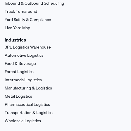
Inbound & Outbound Scheduling
Truck Turnaround
Yard Safety & Compliance
Live Yard Map
Industries
3PL Logistics Warehouse
Automotive Logistics
Food & Beverage
Forest Logistics
Intermodal Logistics
Manufacturing & Logistics
Metal Logistics
Pharmaceutical Logistics
Transportation & Logistics
Wholesale Logistics