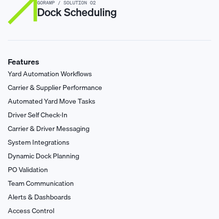
GORAMP / SOLUTION 02
Dock Scheduling
Features
Yard Automation Workflows
Carrier & Supplier Performance
Automated Yard Move Tasks
Driver Self Check-In
Carrier & Driver Messaging
System Integrations
Dynamic Dock Planning
PO Validation
Team Communication
Alerts & Dashboards
Access Control