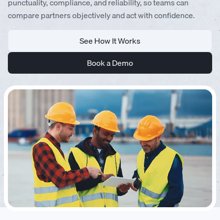
punctuality, compliance, and reliability, so teams can
compare partners objectively and act with confidence.
See How It Works
Book a Demo