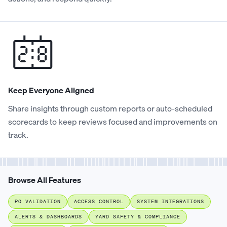
Keep Everyone Aligned
Share insights through custom reports or auto-scheduled
scorecards to keep reviews focused and improvements on
track.
Browse All Features
PO VALIDATION
ACCESS CONTROL
SYSTEM INTEGRATIONS
ALERTS & DASHBOARDS
YARD SAFETY & COMPLIANCE