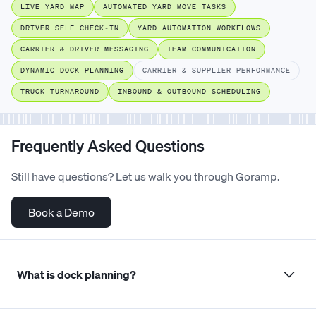
LIVE YARD MAP
AUTOMATED YARD MOVE TASKS
DRIVER SELF CHECK-IN
YARD AUTOMATION WORKFLOWS
CARRIER & DRIVER MESSAGING
TEAM COMMUNICATION
DYNAMIC DOCK PLANNING
CARRIER & SUPPLIER PERFORMANCE
TRUCK TURNAROUND
INBOUND & OUTBOUND SCHEDULING
Frequently Asked Questions
Still have questions? Let us walk you through Goramp.
Book a Demo
What is dock planning?
Dock planning is the process of organising dock