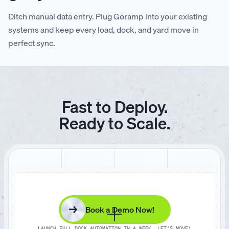
Ditch manual data entry. Plug Goramp into your existing
systems and keep every load, dock, and yard move in
perfect sync.
Fast to Deploy.
Ready to Scale.
→
Book a Demo Now!
LAUNCH FULL DOCK AUTOMATION IN A WEEK. LET’S MOVE!