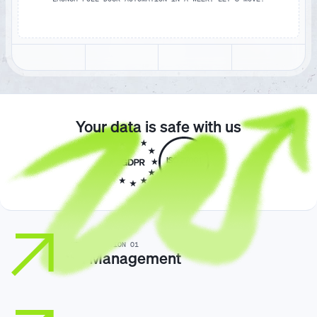
Your data is safe with us
GORAMP / SOLUTION 01
Yard Management