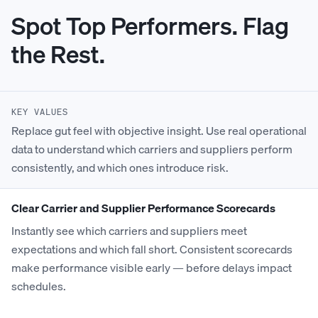
Spot Top Performers. Flag
the Rest.
KEY VALUES
Replace gut feel with objective insight. Use real operational
data to understand which carriers and suppliers perform
consistently, and which ones introduce risk.
Clear Carrier and Supplier Performance Scorecards
Instantly see which carriers and suppliers meet
expectations and which fall short. Consistent scorecards
make performance visible early — before delays impact
schedules.