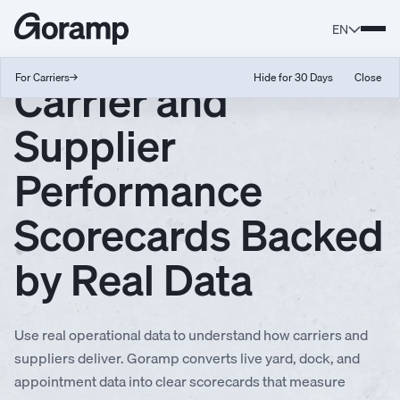
EN
Carrier and
For Carriers
→
Hide for 30 Days
Close
Supplier
Performance
Scorecards Backed
by Real Data
Use real operational data to understand how carriers and
suppliers deliver. Goramp converts live yard, dock, and
appointment data into clear scorecards that measure