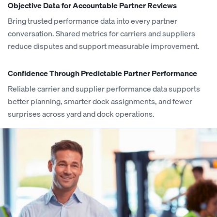
Objective Data for Accountable Partner Reviews
Bring trusted performance data into every partner
conversation. Shared metrics for carriers and suppliers
reduce disputes and support measurable improvement.
Confidence Through Predictable Partner Performance
Reliable carrier and supplier performance data supports
better planning, smarter dock assignments, and fewer
surprises across yard and dock operations.