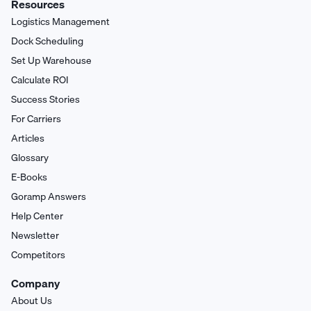
Resources
Logistics Management
Dock Scheduling
Set Up Warehouse
Calculate ROI
Success Stories
For Carriers
Articles
Glossary
E-Books
Goramp Answers
Help Center
Newsletter
Competitors
Company
About Us