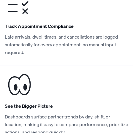
Track Appointment Compliance
Late arrivals, dwell times, and cancellations are logged
automatically for every appointment, no manual input
required.
See the Bigger Picture
Dashboards surface partner trends by day, shift, or
location, making it easy to compare performance, prioritize
actions, and respond quickly.