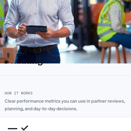
Performance Metrics Built
for Partner Reviews and
Planning
HOW IT WORKS
Clear performance metrics you can use in partner reviews,
planning, and day-to-day decisions.