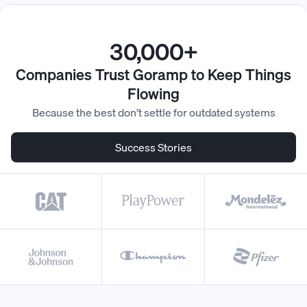
30,000+
Companies Trust Goramp to Keep Things
Flowing
Because the best don’t settle for outdated systems
Success Stories