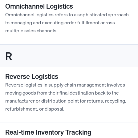
Omnichannel Logistics
Omnichannel logistics refers to a sophisticated approach
to managing and executing order fulfillment across
multiple sales channels.
R
Reverse Logistics
Reverse logistics in supply chain management involves
moving goods from their final destination back to the
manufacturer or distribution point for returns, recycling,
refurbishment, or disposal.
Real-time Inventory Tracking