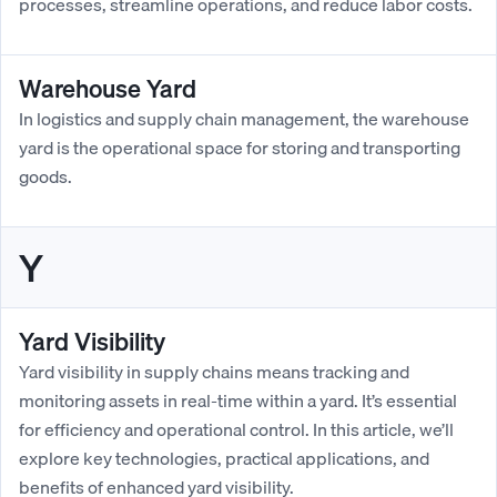
processes, streamline operations, and reduce labor costs.
Warehouse Yard
In logistics and supply chain management, the warehouse
yard is the operational space for storing and transporting
goods.
Y
Yard Visibility
Yard visibility in supply chains means tracking and
monitoring assets in real-time within a yard. It’s essential
for efficiency and operational control. In this article, we’ll
explore key technologies, practical applications, and
benefits of enhanced yard visibility.