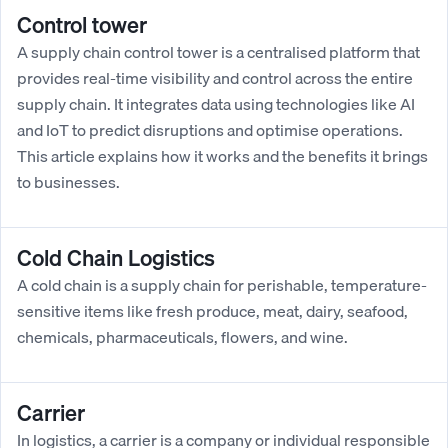
Control tower
A supply chain control tower is a centralised platform that
provides real-time visibility and control across the entire
supply chain. It integrates data using technologies like AI
and IoT to predict disruptions and optimise operations.
This article explains how it works and the benefits it brings
to businesses.
Cold Chain Logistics
A cold chain is a supply chain for perishable, temperature-
sensitive items like fresh produce, meat, dairy, seafood,
chemicals, pharmaceuticals, flowers, and wine.
Carrier
In logistics, a carrier is a company or individual responsible