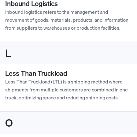
Inbound Logistics
Inbound logistics refers to the management and
movement of goods, materials, products, and information
from suppliers to warehouses or production facilities.
L
Less Than Truckload
Less Than Truckload (LTL) is a shipping method where
shipments from multiple customers are combined in one
truck, optimizing space and reducing shipping costs.
O