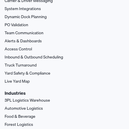
Carrier & Driver Messaging
System Integrations
Dynamic Dock Planning
PO Validation
Team Communication
Alerts & Dashboards
Access Control
Inbound & Outbound Scheduling
Truck Turnaround
Yard Safety & Compliance
Live Yard Map
Industries
3PL Logistics Warehouse
Automotive Logistics
Food & Beverage
Forest Logistics