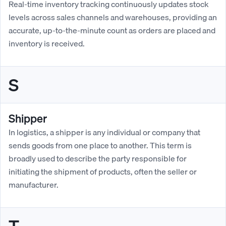
Real-time inventory tracking continuously updates stock
levels across sales channels and warehouses, providing an
accurate, up-to-the-minute count as orders are placed and
inventory is received.
S
Shipper
In logistics, a shipper is any individual or company that
sends goods from one place to another. This term is
broadly used to describe the party responsible for
initiating the shipment of products, often the seller or
manufacturer.