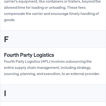
carrier's equipment, like containers or trailers, beyond the
allowed time for loading or unloading. These fees
compensate the carrier and encourage timely handling of
goods.
F
Fourth Party Logistics
Fourth Party Logistics (4PL) involves outsourcing the
entire supply chain management, including strategy,
sourcing, planning, and execution, to an external provider.
I