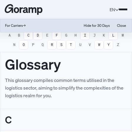
EN
For Carriers
→
Hide for 30 Days
Close
A
B
C
D
E
F
G
H
I
J
K
L
M
N
O
P
Q
R
S
T
U
V
W
Y
Z
Glossary
This glossary compiles common terms utilised in the
logistics sector, aiming to simplify the complexities of the
logistics realm for you.
C