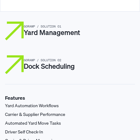
GORAMP / SOLUTION 01
Yard Management
GORAMP / SOLUTION 02
Dock Scheduling
Features
Yard Automation Workflows
Carrier & Supplier Performance
Automated Yard Move Tasks
Driver Self Check-In