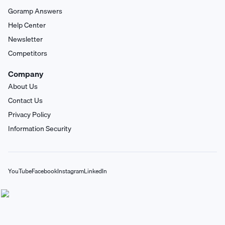
Goramp Answers
Help Center
Newsletter
Competitors
Company
About Us
Contact Us
Privacy Policy
Information Security
YouTube
Facebook
Instagram
LinkedIn