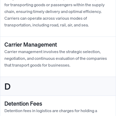
for transporting goods or passengers within the supply
chain, ensuring timely delivery and optimal efficiency.
Carriers can operate across various modes of
transportation, including road, rail, air, and sea.
Carrier Management
Carrier management involves the strategic selection,
negotiation, and continuous evaluation of the companies
that transport goods for businesses.
D
Detention Fees
Detention fees in logistics are charges for holding a