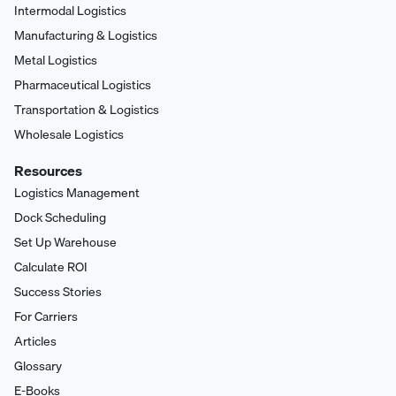
Intermodal Logistics
Manufacturing & Logistics
Metal Logistics
Pharmaceutical Logistics
Transportation & Logistics
Wholesale Logistics
Resources
Logistics Management
Dock Scheduling
Set Up Warehouse
Calculate ROI
Success Stories
For Carriers
Articles
Glossary
E-Books