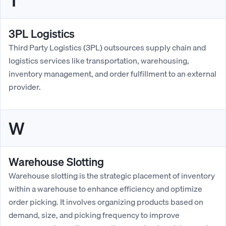
T
3PL Logistics
Third Party Logistics (3PL) outsources supply chain and
logistics services like transportation, warehousing,
inventory management, and order fulfillment to an external
provider.
W
Warehouse Slotting
Warehouse slotting is the strategic placement of inventory
within a warehouse to enhance efficiency and optimize
order picking. It involves organizing products based on
demand, size, and picking frequency to improve