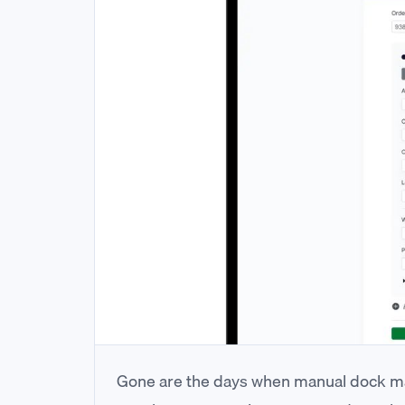
Gone are the days when manual dock ma