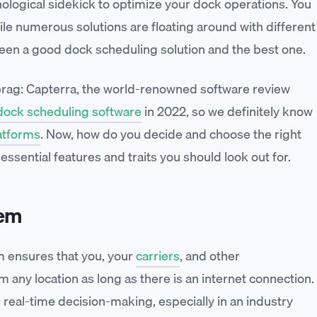
logical sidekick to optimize your dock operations. You
ile numerous solutions are floating around with different
tween a good dock scheduling solution and the best one.
 brag: Capterra, the world-renowned software review
ock scheduling software
in 2022, so we definitely know
atforms
. Now, how do you decide and choose the right
sential features and traits you should look out for.
tem
 ensures that you, your
carriers
, and other
any location as long as there is an internet connection.
or real-time decision-making, especially in an industry