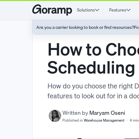
Solutions
Features
Are you a carrier looking to book or find resources?
Fo
How to Cho
Scheduling
How do you choose the right 
features to look out for in a d
Written by
Maryam Oseni
Published in
Warehouse Management
·
4 min