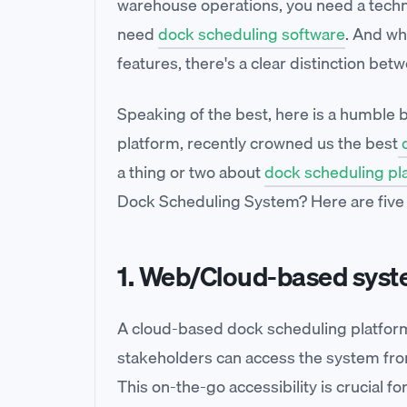
warehouse operations, you need a techno
need
dock scheduling software
. And wh
features, there's a clear distinction be
Speaking of the best, here is a humble
platform, recently crowned us the best
d
a thing or two about
dock scheduling pl
Dock Scheduling System? Here are five es
1. Web/Cloud-based sys
A cloud-based dock scheduling platform
stakeholders can access the system from 
This on-the-go accessibility is crucial f