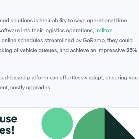
ed solutions is their ability to save operational time.
ftware into their logistics operations,
Imlitex
h online schedules streamlined by GoRamp, they could
cklog of vehicle queues, and achieve an impressive
25%
oud-based platform can effortlessly adapt, ensuring you
ent, costly upgrades.