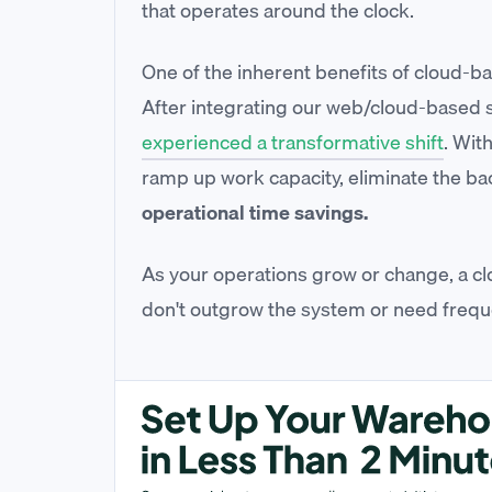
that operates around the clock.
One of the inherent benefits of cloud-bas
After integrating our web/cloud-based so
experienced a transformative shift
. Wit
ramp up work capacity, eliminate the ba
operational time savings.
As your operations grow or change, a cl
don't outgrow the system or need frequ