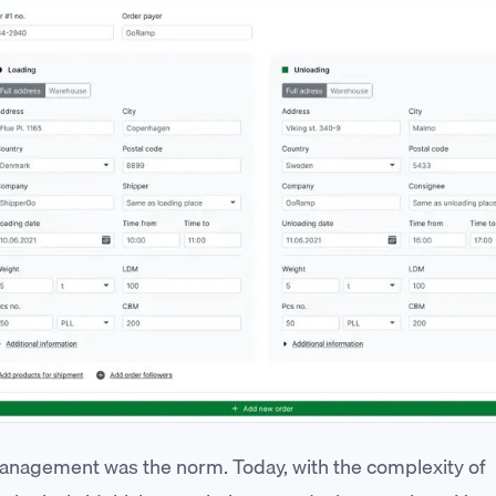
nagement was the norm. Today, with the complexity of