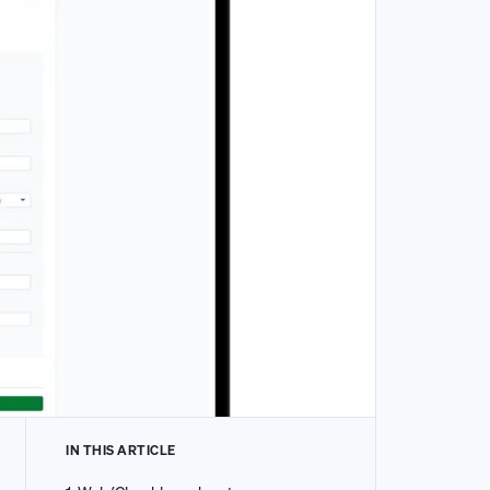
IN THIS ARTICLE