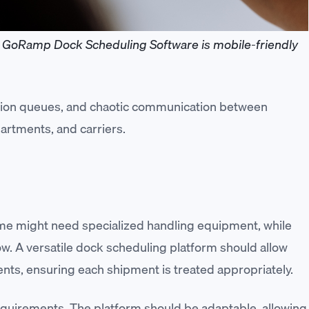
GoRamp Dock Scheduling Software is mobile-friendly
ation queues, and chaotic communication between
partments, and carriers.
ome might need specialized handling equipment, while
ow. A versatile dock scheduling platform should allow
nts, ensuring each shipment is treated appropriately.
requirements. The platform should be adaptable, allowing