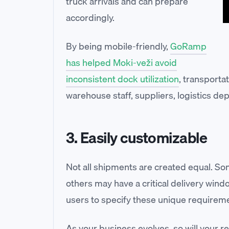
truck arrivals and can prepare
accordingly.
By being mobile-friendly,
GoRamp
has helped Moki-veži avoid
inconsistent dock utilization
, transport
warehouse staff, suppliers, logistics de
3. Easily customizable
Not all shipments are created equal. S
others may have a critical delivery wind
users to specify these unique requireme
As your business evolves, so will your 