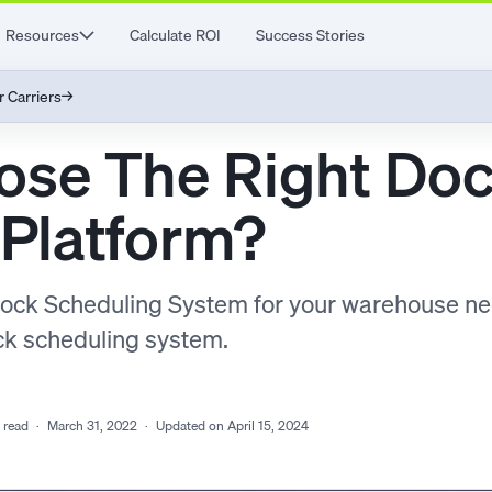
Resources
Calculate ROI
Success Stories
r Carriers
→
ose The Right Do
 Platform?
Dock Scheduling System for your warehouse n
ock scheduling system.
 read
·
March 31, 2022
·
Updated on April 15, 2024