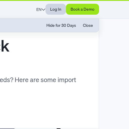
Log In
Book a Demo
EN
Hide for 30 Days
Close
ck
eeds? Here are some import