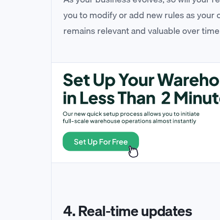
you to modify or add new rules as your
remains relevant and valuable over time
4. Real-time updates