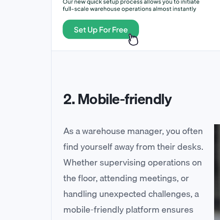
2. Mobile-friendly
As a warehouse manager, you often
find yourself away from their desks.
Whether supervising operations on
the floor, attending meetings, or
handling unexpected challenges, a
mobile-friendly platform ensures