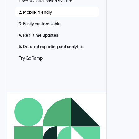
1. Web/Cloud-based system
2. Mobile-friendly
3. Easily customizable
4. Real-time updates
5. Detailed reporting and analytics
Try GoRamp