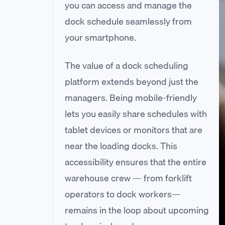
you can access and manage the
dock schedule seamlessly from
your smartphone.
The value of a dock scheduling
platform extends beyond just the
managers. Being mobile-friendly
lets you easily share schedules with
tablet devices or monitors that are
near the loading docks. This
accessibility ensures that the entire
warehouse crew — from forklift
operators to dock workers—
remains in the loop about upcoming