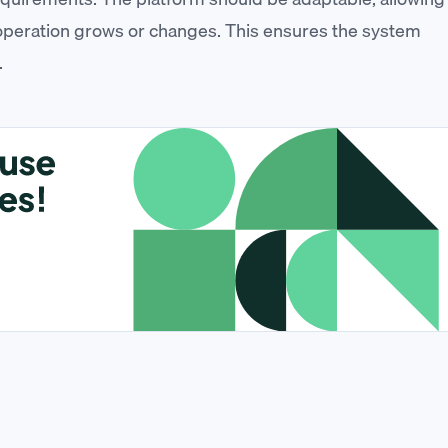
 operation grows or changes. This ensures the system
.