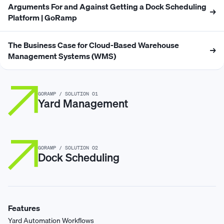
Arguments For and Against Getting a Dock Scheduling
→
Platform | GoRamp
The Business Case for Cloud-Based Warehouse
→
Management Systems (WMS)
GORAMP / SOLUTION 01
Yard Management
GORAMP / SOLUTION 02
Dock Scheduling
Features
Yard Automation Workflows