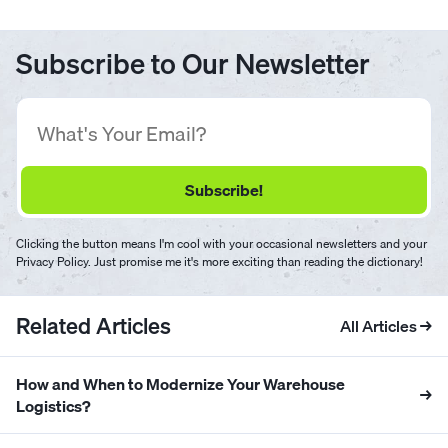
Subscribe to Our Newsletter
Clicking the button means I'm cool with your occasional newsletters and your
Privacy Policy. Just promise me it's more exciting than reading the dictionary!
Related Articles
All Articles →
How and When to Modernize Your Warehouse
→
Logistics?