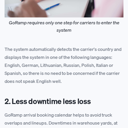
GoRamp requires only one step for carriers to enter the
system
The system automatically detects the carrier's country and
displays the system in one of the following languages:
English, German, Lithuanian, Russian, Polish, Italian or
Spanish, so there is no need to be concerned if the carrier
does not speak English well.
2. Less downtime less loss
GoRamp arrival booking calendar helps to avoid truck
overlaps and lineups. Downtimes in warehouse yards, at