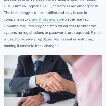
DHL, Girteka Logistics, BGL, and others are among them.
The technology is quite intuitive and easy to use in
comparison to
alternatives available
on the market.
GoRamp requires only one step for carriers to enter the
system; no registrations or passwords are required. E-mail
is used to receive all updates. Mail is sent in real-time,
making it easier to track changes.