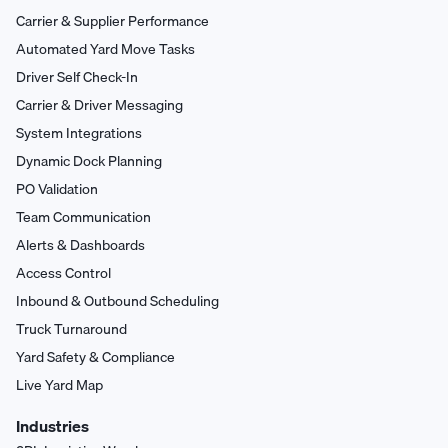
Carrier & Supplier Performance
Automated Yard Move Tasks
Driver Self Check-In
Carrier & Driver Messaging
System Integrations
Dynamic Dock Planning
PO Validation
Team Communication
Alerts & Dashboards
Access Control
Inbound & Outbound Scheduling
Truck Turnaround
Yard Safety & Compliance
Live Yard Map
Industries