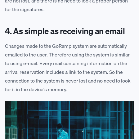
are not lost, and there is no need to look a proper person
for the signatures.
4. As simple as receiving an email
Changes made to the GoRamp system are automatically
emailed to the user. Therefore using the system is similar
to using e-mail. Every mail containing information on the
arrival reservation includes a link to the system. So the
connection to the system is never lost and no need to look
for it in the device's memory.