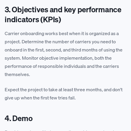
3. Objectives and key performance
indicators (KPIs)
Carrier onboarding works best when it is organized as a
project. Determine the number of carriers you need to
onboard in the first, second, and third months of using the
system. Monitor objective implementation, both the
performance of responsible individuals and the carriers
themselves.
Expect the project to take at least three months, and don't
give up when the first few tries fail.
4. Demo