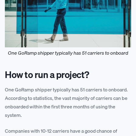
One GoRamp shipper typically has 51 carriers to onboard
How to run a project?
One GoRamp shipper typically has 51 carriers to onboard.
According to statistics, the vast majority of carriers can be
onboarded within the first three months of using the
system.
Companies with 10-12 carriers have a good chance of