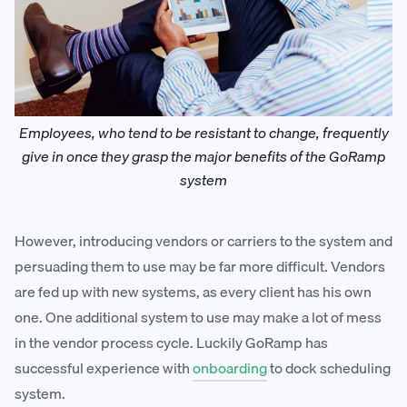
Employees, who tend to be resistant to change, frequently
give in once they grasp the major benefits of the GoRamp
system
However, introducing vendors or carriers to the system and
persuading them to use may be far more difficult. Vendors
are fed up with new systems, as every client has his own
one. One additional system to use may make a lot of mess
in the vendor process cycle. Luckily GoRamp has
successful experience with
onboarding
to dock scheduling
system.