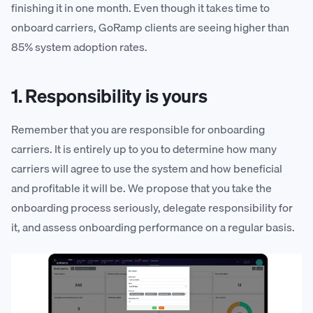
finishing it in one month. Even though it takes time to
onboard carriers, GoRamp clients are seeing higher than
85% system adoption rates.
1. Responsibility is yours
Remember that you are responsible for onboarding
carriers. It is entirely up to you to determine how many
carriers will agree to use the system and how beneficial
and profitable it will be. We propose that you take the
onboarding process seriously, delegate responsibility for
it, and assess onboarding performance on a regular basis.