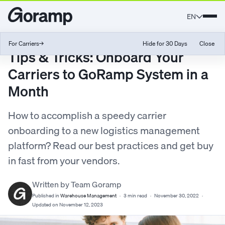
EN
For Carriers
→
Hide for 30 Days
Close
Tips & Tricks: Onboard Your
Carriers to GoRamp System in a
Month
How to accomplish a speedy carrier
onboarding to a new logistics management
platform? Read our best practices and get buy
in fast from your vendors.
Written by Team Goramp
Published in
Warehouse Management
·
3 min read
·
November 30, 2022
·
Updated on November 12, 2023