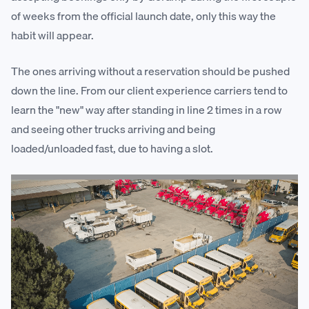
of weeks from the official launch date, only this way the
habit will appear.
The ones arriving without a reservation should be pushed
down the line. From our client experience carriers tend to
learn the "new" way after standing in line 2 times in a row
and seeing other trucks arriving and being
loaded/unloaded fast, due to having a slot.