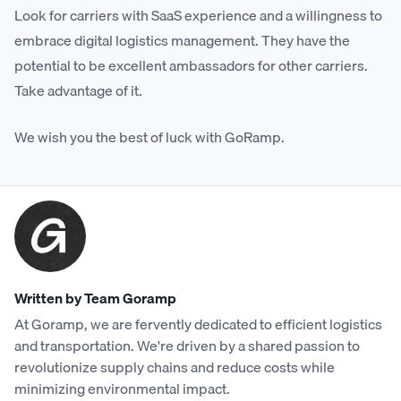
Look for carriers with SaaS experience and a willingness to
embrace digital logistics management. They have the
potential to be excellent ambassadors for other carriers.
Take advantage of it.
We wish you the best of luck with GoRamp.
Written by Team Goramp
At Goramp, we are fervently dedicated to efficient logistics
and transportation. We're driven by a shared passion to
revolutionize supply chains and reduce costs while
minimizing environmental impact.