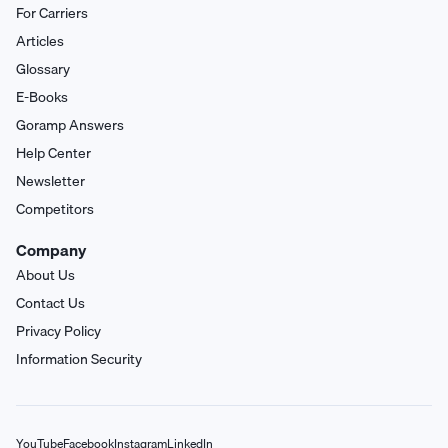
For Carriers
Articles
Glossary
E-Books
Goramp Answers
Help Center
Newsletter
Competitors
Company
About Us
Contact Us
Privacy Policy
Information Security
YouTube
Facebook
Instagram
LinkedIn