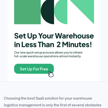
Choosing the best SaaS solution for your warehouse
logistics management is only the first of several obstacles