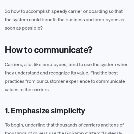
So how to accomplish speedy carrier onboarding so that
the system could benefit the business and employees as
soon as possible?
How to communicate?
Carriers, a lot like employees, tend to use the system when
they understand and recognize its value. Find the best
practices from our customer experience to communicate
values to the carriers.
1. Emphasize simplicity
To begin, underline that thousands of carriers and tens of
thousands of drivers use the GoRamp system flawlessly.