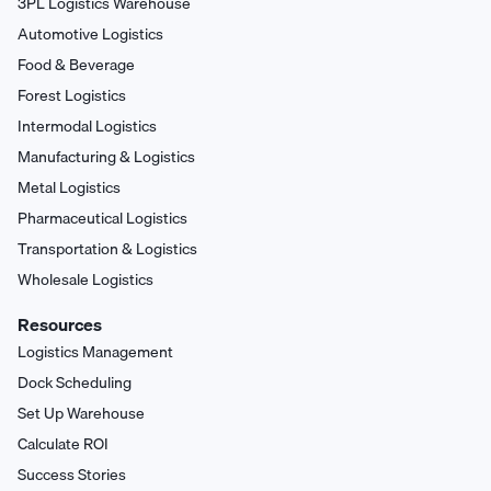
3PL Logistics Warehouse
Automotive Logistics
Food & Beverage
Forest Logistics
Intermodal Logistics
Manufacturing & Logistics
Metal Logistics
Pharmaceutical Logistics
Transportation & Logistics
Wholesale Logistics
Resources
Logistics Management
Dock Scheduling
Set Up Warehouse
Calculate ROI
Success Stories