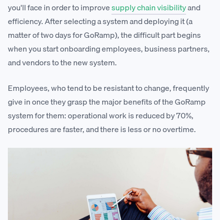
you'll face in order to improve
supply chain visibility
and
efficiency. After selecting a system and deploying it (a
matter of two days for GoRamp), the difficult part begins
when you start onboarding employees, business partners,
and vendors to the new system.
Employees, who tend to be resistant to change, frequently
give in once they grasp the major benefits of the GoRamp
system for them: operational work is reduced by 70%,
procedures are faster, and there is less or no overtime.