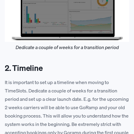
Dedicate a couple of weeks for a transition period
2. Timeline
It is important to set up a timeline when moving to
TimeSlots. Dedicate a couple of weeks for a transition
period and set up a clear launch date. E.g. for the upcoming
2 weeks carriers will be able to use GoRamp and your old
booking process. This will allow you to understand how the
system works in the beginning. Be extremely strict with
accepting bookings only by Goramp during the first couple