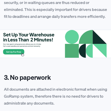
security, or in waiting queues are thus reduced or
eliminated. This is especially important for drivers because
fit to deadlines and arrange daily transfers more efficiently.
3. No paperwork
All documents are attached in electronic format when using
GoRamp system, therefore there is no need for drivers to
administrate any documents.