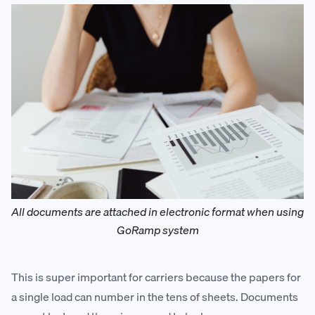
All documents are attached in electronic format when using
GoRamp system
This is super important for carriers because the papers for
a single load can number in the tens of sheets. Documents