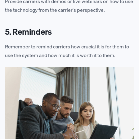
Provide carriers with demos or live webinars on how to use
the technology from the carrier's perspective.
5. Reminders
Remember to remind carriers how crucial it is for them to
use the system and how much it is worth it to them.