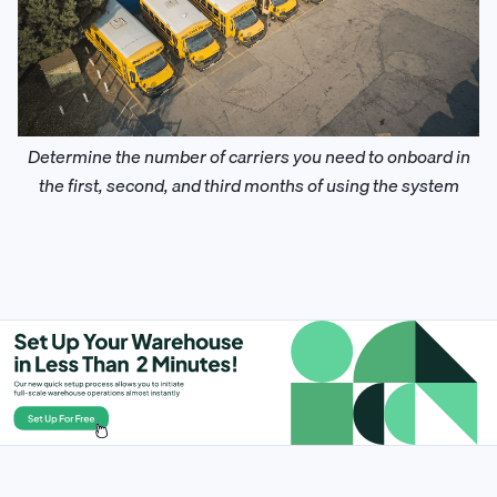
Determine the number of carriers you need to onboard in
the first, second, and third months of using the system