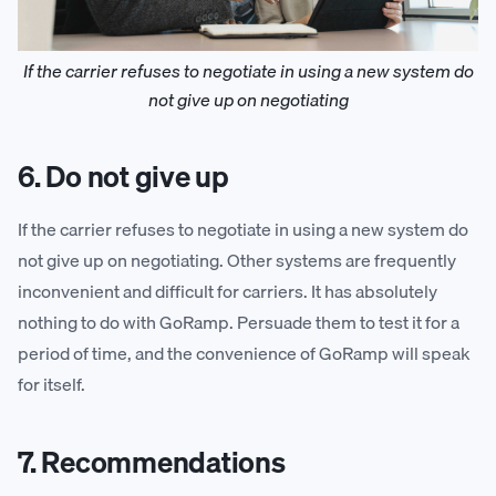
If the carrier refuses to negotiate in using a new system do
not give up on negotiating
6. Do not give up
If the carrier refuses to negotiate in using a new system do
not give up on negotiating. Other systems are frequently
inconvenient and difficult for carriers. It has absolutely
nothing to do with GoRamp. Persuade them to test it for a
period of time, and the convenience of GoRamp will speak
for itself.
7. Recommendations