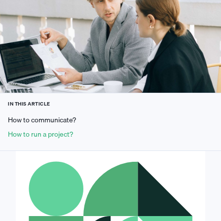
IN THIS ARTICLE
How to communicate?
How to run a project?