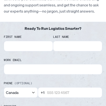
and ongoing support seamless, and get the chance to ask
our experts anything—no jargon, just straight answers.
Ready To Run Logistics Smarter?
FIRST NAME
LAST NAME
WORK EMAIL
PHONE
(OPTIONAL)
+1