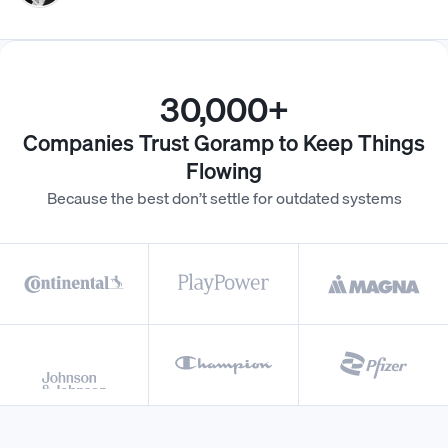
30,000+
Companies Trust Goramp to Keep Things
Flowing
Because the best don’t settle for outdated systems