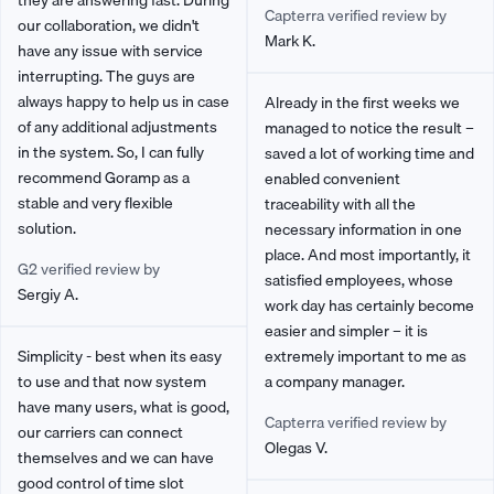
they are answering fast. During
Capterra verified review by
our collaboration, we didn't
Mark K.
have any issue with service
interrupting. The guys are
always happy to help us in case
Already in the first weeks we
of any additional adjustments
managed to notice the result –
in the system. So, I can fully
saved a lot of working time and
recommend Goramp as a
enabled convenient
stable and very flexible
traceability with all the
solution.
necessary information in one
place. And most importantly, it
G2 verified review by
satisfied employees, whose
Sergiy A.
work day has certainly become
easier and simpler – it is
Simplicity - best when its easy
extremely important to me as
to use and that now system
a company manager.
have many users, what is good,
Capterra verified review by
our carriers can connect
Olegas V.
themselves and we can have
good control of time slot