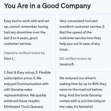
You Are in a Good Company
Easy tool to work with and set
Very convenient tool and
up, cannot remember having
excellent customer service. [I
had any downtime over the
like] the speed of the
last 3 to 4 years, good
customer service how they
customer service.
help you out in case of any
issue.
Capterra verified review by
Dion L.
G2 verified review by
Jessica B.
1. Fast & Easy setup; 2. Flexible
subscription price; 3. We
We reduced our driver's
enjoyed Communication with
waiting time by up to 40% they
with Goramp sales
were on the road not before
representatives. We quickly
long. And the tools Goramp
achieved these results:
comes with is just the icing on
Eliminated Truck Queues;
the cake; it's fantastic!