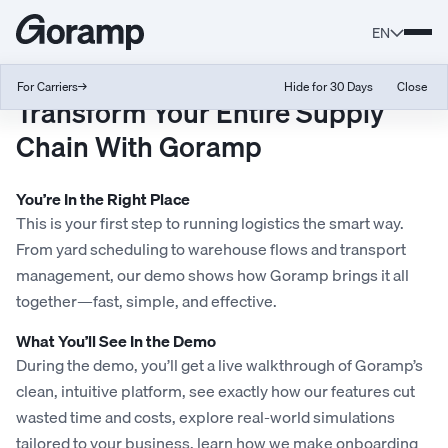
EN
For Carriers
→
Hide for 30 Days
Close
Transform Your Entire Supply
Chain With Goramp
You’re In the Right Place
This is your first step to running logistics the smart way.
From yard scheduling to warehouse flows and transport
management, our demo shows how Goramp brings it all
together—fast, simple, and effective.
What You’ll See In the Demo
During the demo, you’ll get a live walkthrough of Goramp’s
clean, intuitive platform, see exactly how our features cut
wasted time and costs, explore real-world simulations
tailored to your business, learn how we make onboarding