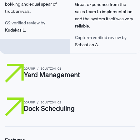
bokking and equal spear of
Great experience from the
truck arrivals.
sales team to implementation
and the system itself was very
G2 verified review by
reliable.
Kudakas L.
Capterra verified review by
Sebastian A.
GORAMP / SOLUTION 01
Yard Management
GORAMP / SOLUTION 02
Dock Scheduling