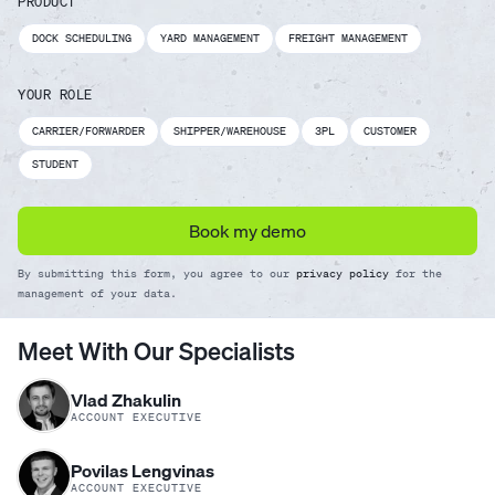
PRODUCT
DOCK SCHEDULING
YARD MANAGEMENT
FREIGHT MANAGEMENT
YOUR ROLE
CARRIER/FORWARDER
SHIPPER/WAREHOUSE
3PL
CUSTOMER
STUDENT
Book my demo
By submitting this form, you agree to our
privacy policy
for the
management of your data.
Meet With Our Specialists
Vlad Zhakulin
ACCOUNT EXECUTIVE
Povilas Lengvinas
ACCOUNT EXECUTIVE