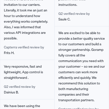
invitation to our carriers.
instructions.
Literally, it took me an just an
G2 verified review by
hour to understand how
Saulė C.
everything works completely.
Also, I was informed that
various API integrations are
We are excited to be able to
possible.
provide a better quality service
to our customers and build a
Capterra verified review by
stronger partnership. Goramp
Frits H.
fully covers all the
communication you need with
Very responsive, fast and
your customer – so we and our
lightweight, App control is
customers can work more
straightforward .
efficiently and quickly. We
recommend this solution to
G2 verified review by
both manufacturing
Dainius B.
companies and their
transportation partners.
We have been using the