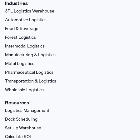
Industries
3PL Logistics Warehouse
Automotive Logistics
Food & Beverage
Forest Logistics
Intermodal Logistics
Manufacturing & Logistics
Metal Logistics
Pharmaceutical Logistics
Transportation & Logistics
Wholesale Logistics
Resources
Logistics Management
Dock Scheduling
Set Up Warehouse
Calculate ROI