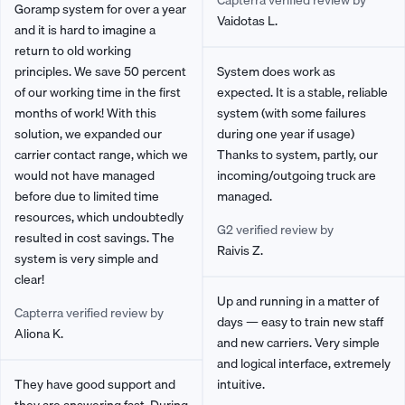
Capterra verified review by
Goramp system for over a year
Vaidotas L.
and it is hard to imagine a
return to old working
principles. We save 50 percent
System does work as
of our working time in the first
expected. It is a stable, reliable
months of work! With this
system (with some failures
solution, we expanded our
during one year if usage)
carrier contact range, which we
Thanks to system, partly, our
would not have managed
incoming/outgoing truck are
before due to limited time
managed.
resources, which undoubtedly
G2 verified review by
resulted in cost savings. The
Raivis Z.
system is very simple and
clear!
Up and running in a matter of
Capterra verified review by
days — easy to train new staff
Aliona K.
and new carriers. Very simple
and logical interface, extremely
They have good support and
intuitive.