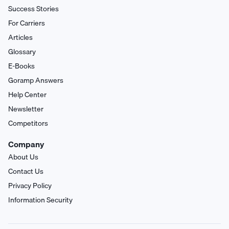
Success Stories
For Carriers
Articles
Glossary
E-Books
Goramp Answers
Help Center
Newsletter
Competitors
Company
About Us
Contact Us
Privacy Policy
Information Security