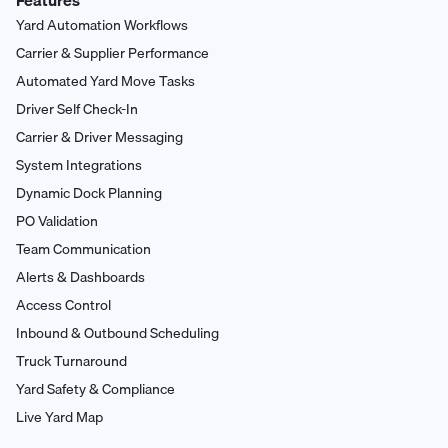
Features
Yard Automation Workflows
Carrier & Supplier Performance
Automated Yard Move Tasks
Driver Self Check-In
Carrier & Driver Messaging
System Integrations
Dynamic Dock Planning
PO Validation
Team Communication
Alerts & Dashboards
Access Control
Inbound & Outbound Scheduling
Truck Turnaround
Yard Safety & Compliance
Live Yard Map