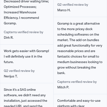
Decreased driver waiting time;
G2 verified review by
Optimized Processes;
Marco H.
Increased Warehouse
Efficiency. I recommend
Goramp.
Goramp is a great alternative
to the more pricey dock
Capterra verified review by
scheduling softwares on the
Dirk R.
market. The add-on bundles
add great functionality for very
Work gets easier with Goramp!
reasonable prices and are
I will definitely use it in the
fantastic choices for small to
future.
medium businesses looking to
grow without breaking the
G2 verified review by
bank.
Nerijus T.
Capterra verified review by
Mitch P.
Since it's a SAS online
software, we didn't need any
installation, just accessed the
Comfortable and easy-to-use
needed URL and send the
platform with clear