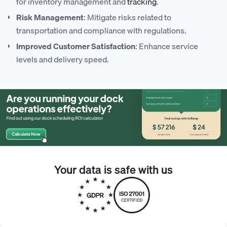
for inventory management and
tracking
.
Risk Management
: Mitigate risks related to
transportation and compliance with regulations.
Improved Customer Satisfaction
: Enhance service
levels and delivery speed.
Your data is safe with us