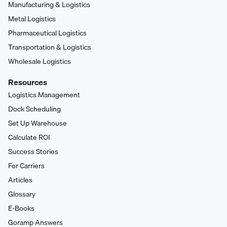
Manufacturing & Logistics
Metal Logistics
Pharmaceutical Logistics
Transportation & Logistics
Wholesale Logistics
Resources
Logistics Management
Dock Scheduling
Set Up Warehouse
Calculate ROI
Success Stories
For Carriers
Articles
Glossary
E-Books
Goramp Answers