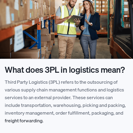
What does 3PL in logistics mean?
Third Party Logistics (3PL) refers to the outsourcing of
various supply chain management functions and logistics
services to an external provider. These services can
include transportation, warehousing, picking and packing,
inventory management, order fulfillment, packaging, and
freight forwarding
.