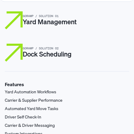
GORAMP / SOLUTION 01
Yard Management
GORAMP / SOLUTION 02
Dock Scheduling
Features
Yard Automation Workflows
Carrier & Supplier Performance
Automated Yard Move Tasks
Driver Self Check-In
Carrier & Driver Messaging
System Integrations