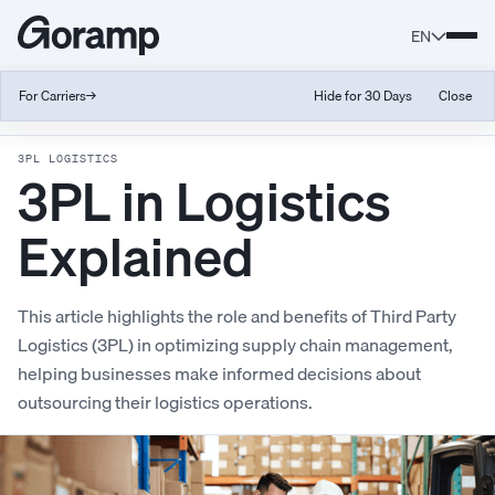
EN
For Carriers
→
Hide for 30 Days
Close
Back to Glossary
3PL LOGISTICS
3PL in Logistics
Explained
This article highlights the role and benefits of Third Party
Logistics (3PL) in optimizing supply chain management,
helping businesses make informed decisions about
outsourcing their logistics operations.