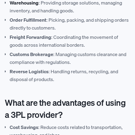
Warehousing
: Providing storage solutions, managing
inventory, and handling goods.
Order Fulfillment
: Picking, packing, and shipping orders
directly to customers.
Freight Forwarding
: Coordinating the movement of
goods across international borders.
Customs Brokerage
: Managing customs clearance and
compliance with regulations.
Reverse Logistics
: Handling returns, recycling, and
disposal of products.
What are the advantages of using
a 3PL provider?
Cost Savings
: Reduce costs related to transportation,
warehousing, and labor.