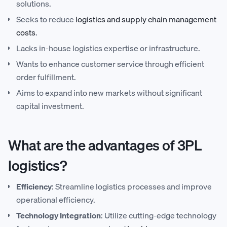
solutions.
Seeks to reduce
logistics and supply chain management
costs
.
Lacks in-house logistics expertise or infrastructure.
Wants to enhance customer service through efficient
order fulfillment.
Aims to expand into new markets without significant
capital investment.
What are the advantages of 3PL
logistics?
Efficiency
: Streamline logistics processes and improve
operational efficiency.
Technology Integration
: Utilize cutting-edge technology