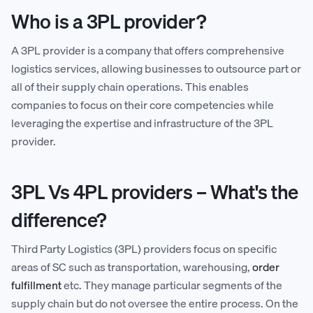
Who is a 3PL provider?
A 3PL provider is a company that offers comprehensive
logistics services, allowing businesses to outsource part or
all of their supply chain operations. This enables
companies to focus on their core competencies while
leveraging the expertise and infrastructure of the 3PL
provider.
3PL Vs 4PL providers – What's the
difference?
Third Party Logistics (3PL) providers focus on specific
areas of SC such as transportation, warehousing,
order
fulfillment
etc. They manage particular segments of the
supply chain but do not oversee the entire process. On the