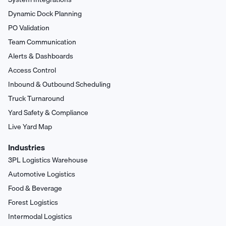
Dynamic Dock Planning
PO Validation
Team Communication
Alerts & Dashboards
Access Control
Inbound & Outbound Scheduling
Truck Turnaround
Yard Safety & Compliance
Live Yard Map
Industries
3PL Logistics Warehouse
Automotive Logistics
Food & Beverage
Forest Logistics
Intermodal Logistics