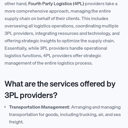
other hand,
Fourth Party Logistics (4PL)
providers take a
more comprehensive approach, managing the entire
supply chain on behalf of their clients. This includes
overseeing all logistics operations, coordinating multiple
3PL providers, integrating resources and technology, and
offering strategic insights to optimize the supply chain.
Essentially, while 3PL providers handle operational
logistics functions, 4PL providers offer strategic
management of the entire logistics process.
What are the services offered by
3PL providers?
Transportation Management
: Arranging and managing
transportation for goods, including trucking, air, and sea
freight.