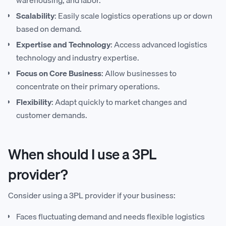
Scalability
: Easily scale logistics operations up or down
based on demand.
Expertise and Technology
: Access advanced logistics
technology and industry expertise.
Focus on Core Business
: Allow businesses to
concentrate on their primary operations.
Flexibility
: Adapt quickly to market changes and
customer demands.
When should I use a 3PL
provider?
Consider using a 3PL provider if your business:
Faces fluctuating demand and needs flexible logistics