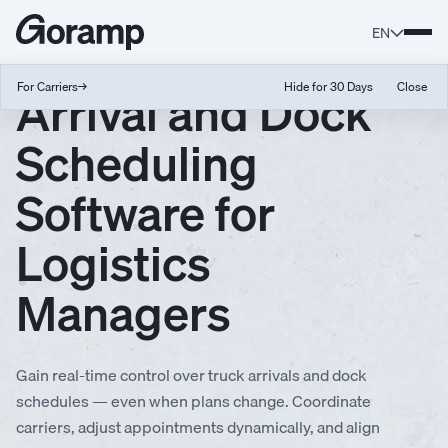
EN
Arrival and Dock
For Carriers
→
Hide for 30 Days
Close
Scheduling
Software for
Logistics
Managers
Gain real-time control over truck arrivals and dock
schedules — even when plans change. Coordinate
carriers, adjust appointments dynamically, and align