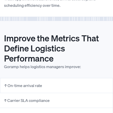
scheduling efficiency over time.
Improve the Metrics That
Define Logistics
Performance
Goramp helps logistics managers improve:
↑ On-time arrival rate
↑ Carrier SLA compliance