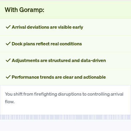
With Goramp:
Arrival deviations are visible early
Dock plans reflect real conditions
Adjustments are structured and data-driven
Performance trends are clear and actionable
You shift from firefighting disruptions to controlling arrival
flow.