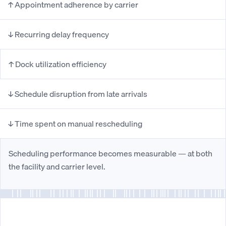
↑ Appointment adherence by carrier
↓ Recurring delay frequency
↑ Dock utilization efficiency
↓ Schedule disruption from late arrivals
↓ Time spent on manual rescheduling
Scheduling performance becomes measurable — at both
the facility and carrier level.