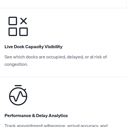
Live Dock Capacity Visibility
See which docks are occupied, delayed, or at risk of
congestion.
Performance & Delay Analytics
Track appointment adherence, arrival accuracy, and