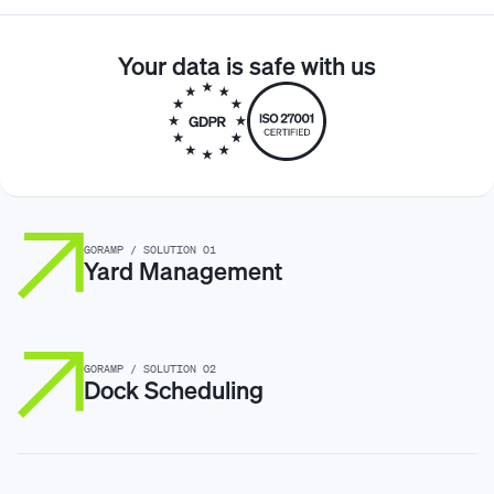
control.
Yes. Goramp integrates with existing yard management
systems (
YMS
), warehouse management systems
Your data is safe with us
(
WMS
), and scheduling tools to act as a centralized
operational control layer.
GORAMP / SOLUTION 01
Yard Management
GORAMP / SOLUTION 02
Dock Scheduling