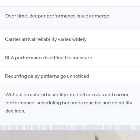
Over time, deeper performance issues emerge:
Carrier arrival reliability varies widely
SLA performance is difficult to measure
Recurring delay patterns go unnoticed
Without structured visibility into both arrivals and carrier
performance, scheduling becomes reactive and reliability
declines.