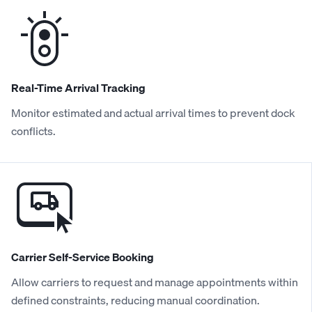
Real-Time Arrival Tracking
Monitor estimated and actual arrival times to prevent dock
conflicts.
Carrier Self-Service Booking
Allow carriers to request and manage appointments within
defined constraints, reducing manual coordination.