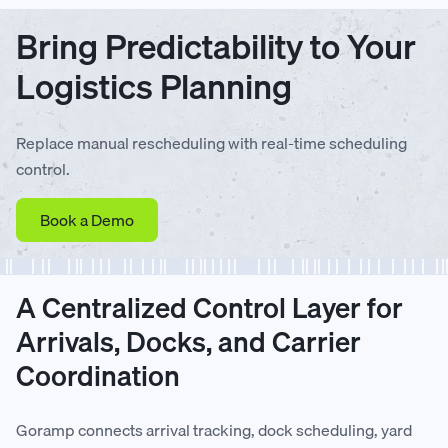
Bring Predictability to Your
Logistics Planning
Replace manual rescheduling with real-time scheduling
control.
Book a Demo
A Centralized Control Layer for
Arrivals, Docks, and Carrier
Coordination
Goramp connects arrival tracking, dock scheduling, yard