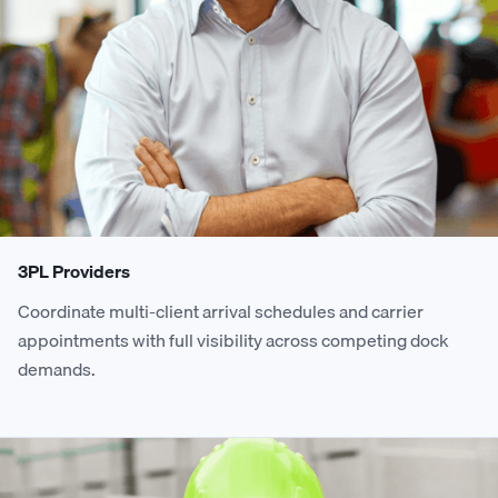
3PL Providers
Coordinate multi-client arrival schedules and carrier
appointments with full visibility across competing dock
demands.