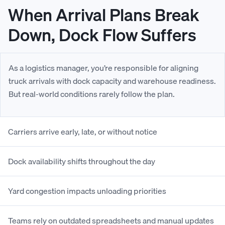
When Arrival Plans Break
Down, Dock Flow Suffers
As a logistics manager, you’re responsible for aligning
truck arrivals with dock capacity and warehouse readiness.
But real-world conditions rarely follow the plan.
Carriers arrive early, late, or without notice
Dock availability shifts throughout the day
Yard congestion impacts unloading priorities
Teams rely on outdated spreadsheets and manual updates