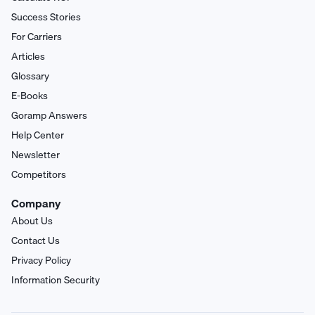
Success Stories
For Carriers
Articles
Glossary
E-Books
Goramp Answers
Help Center
Newsletter
Competitors
Company
About Us
Contact Us
Privacy Policy
Information Security