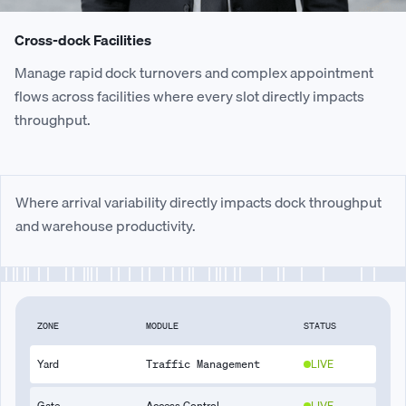
Cross-dock Facilities
Manage rapid dock turnovers and complex appointment
flows across facilities where every slot directly impacts
throughput.
Where arrival variability directly impacts dock throughput
and warehouse productivity.
ZONE
MODULE
STATUS
Yard
LIVE
Traffic Management
Gate
Access Control
LIVE