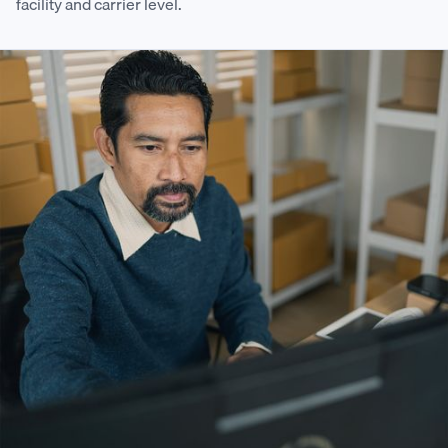
facility and carrier level.