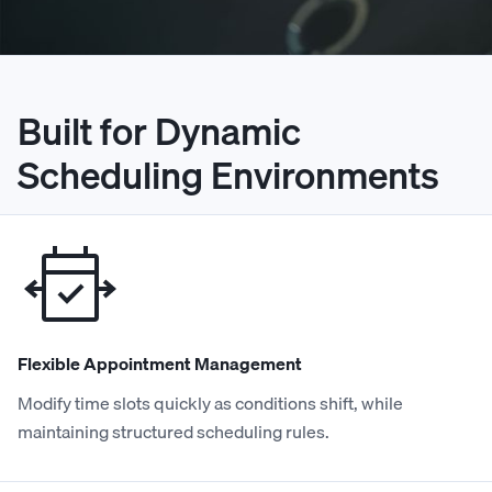
Built for Dynamic
Scheduling Environments
Flexible Appointment Management
Modify time slots quickly as conditions shift, while
maintaining structured scheduling rules.