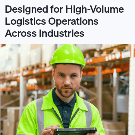
Designed for High-Volume
Logistics Operations
Across Industries