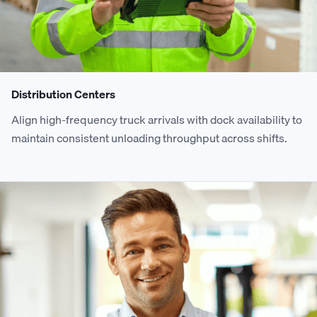
Distribution Centers
Align high-frequency truck arrivals with dock availability to
maintain consistent unloading throughput across shifts.