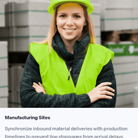
Manufacturing Sites
Synchronize inbound material deliveries with production
timelines to prevent line stoppages from arrival delays.