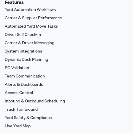
Features
Yard Automation Workflows
Carrier & Supplier Performance
Automated Yard Move Tasks
Driver Self Check-In
Carrier & Driver Messaging
System Integrations
Dynamic Dock Planning
PO Validation
Team Communication
Alerts & Dashboards
Access Control
Inbound & Outbound Scheduling
Truck Turnaround
Yard Safety & Compliance
Live Yard Map