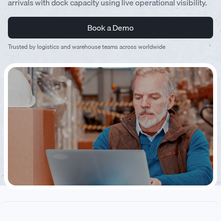
arrivals with dock capacity using live operational visibility.
Book a Demo
Trusted by logistics and warehouse teams across worldwide