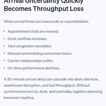
Arrival Uncertainty Quickly
Becomes Throughput Loss
When arrival times are inaccurate or unpredictable:
Appointment slots are missed.
Dock conflicts increase.
Yard congestion escalates.
Manual rescheduling consumes hours.
Carrier relationships suffer.
On-time performance declines.
A 30-minute arrival delay can cascade into dock idle time,
warehouse disruption, and lost throughput. Without
synchronized arrival, dock, and yard data, logistics planning
becomes reactive.