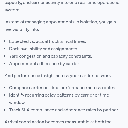
capacity, and carrier activity into one real-time operational
system.
Instead of managing appointments in isolation, you gain
live visibility into:
Expected vs. actual truck arrival times.
Dock availability and assignments.
Yard congestion and capacity constraints.
Appointment adherence by carrier.
And performance insight across your carrier network:
Compare carrier on-time performance across routes.
Identify recurring delay patterns by carrier or time
window.
Track SLA compliance and adherence rates by partner.
Arrival coordination becomes measurable at both the