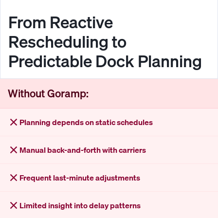
From Reactive
Rescheduling to
Predictable Dock Planning
Without Goramp:
Planning depends on static schedules
Manual back-and-forth with carriers
Frequent last-minute adjustments
Limited insight into delay patterns