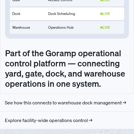
Dock
Dock Scheduling
LIVE
Warehouse
Operations Hub
LIVE
Part of the Goramp operational
control platform — connecting
yard, gate, dock, and warehouse
operations in one system.
See how this connects to warehouse dock management →
Explore facility-wide operations control →