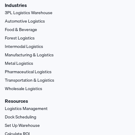
Industries
3PL Logistics Warehouse
Automotive Logistics
Food & Beverage
Forest Logistics
Intermodal Logistics
Manufacturing & Logistics
Metal Logistics
Pharmaceutical Logistics
Transportation & Logistics
Wholesale Logistics
Resources
Logistics Management
Dock Scheduling
Set Up Warehouse
Calculate ROI