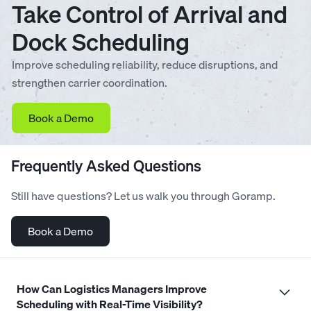
Take Control of Arrival and
Dock Scheduling
Improve scheduling reliability, reduce disruptions, and
strengthen carrier coordination.
Book a Demo
Frequently Asked Questions
Still have questions? Let us walk you through Goramp.
Book a Demo
How Can Logistics Managers Improve
Scheduling with Real-Time Visibility?