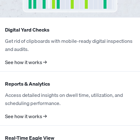
4
4
5
Digital Yard Checks
5
5
6
Get rid of clipboards with mobile-ready digital inspections
and audits.
0
0
6
6
7
See how it works →
1
1
7
0
7
8
Reports & Analytics
2
2
8
0
1
8
9
Access detailed insights on dwell time, utilization, and
scheduling performance.
3
3
9
1
0
2
9
0
See how it works →
4
4
0
2
1
3
0
1
Real-Time Eagle View