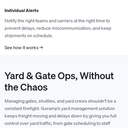
Individual Alerts
Notify the right teams and carriers at the right time to
prevent delays, reduce miscommunication, and keep
shipments on schedule.
See how it works →
Yard & Gate Ops, Without
the Chaos
Managing gates, shuttles, and yard crews shouldn’t be a
constant firefight. Goramp’s yard management solution
keeps freight moving and delays down by giving you full
control over yard traffic, from gate scheduling to staff