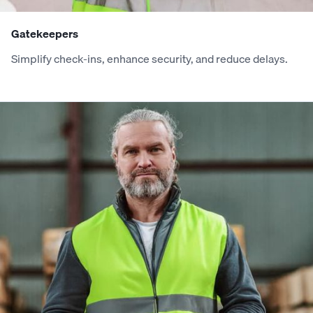
6
6
2
4
3
5
2
3
Gatekeepers
Simplify check-ins, enhance security, and reduce delays.
7
7
3
5
4
6
3
4
8
8
4
6
5
7
4
5
9
9
5
7
6
8
5
6
0
0
6
8
7
9
6
7
1
1
7
9
8
0
7
8
2
2
8
0
9
1
8
9