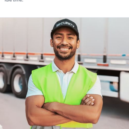
9
9
5
7
6
8
5
6
0
0
6
8
7
9
6
7
1
1
7
9
8
0
7
8
2
2
8
0
9
1
8
9
3
3
9
1
0
2
9
0
4
4
0
2
1
3
0
1
5
5
1
3
2
4
1
2