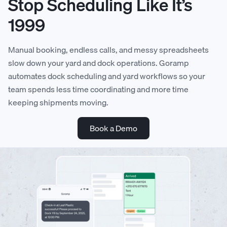
Stop Scheduling Like It’s
1999
Manual booking, endless calls, and messy spreadsheets
slow down your yard and dock operations. Goramp
automates dock scheduling and yard workflows so your
team spends less time coordinating and more time
keeping shipments moving.
Book a Demo