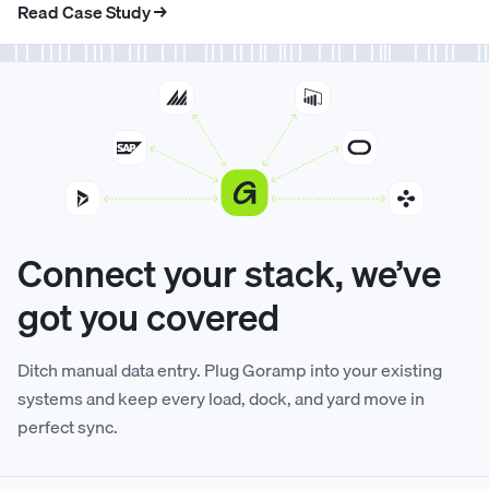
Read Case Study →
6
6
2
4
3
5
2
3
7
7
3
5
4
6
3
4
8
8
4
6
5
7
4
5
9
9
5
7
6
8
5
6
Connect your stack, we’ve
got you covered
0
0
6
8
7
9
6
7
Ditch manual data entry. Plug Goramp into your existing
1
1
7
9
8
0
7
8
systems and keep every load, dock, and yard move in
perfect sync.
2
2
8
0
9
1
8
9