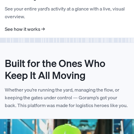
See your entire yard’s activity at a glance with a live, visual
5
5
1
3
2
4
1
2
overview.
See how it works →
6
6
2
4
3
5
2
3
7
7
3
5
4
6
3
4
Built for the Ones Who
8
8
4
6
5
7
4
5
Keep It All Moving
9
9
5
7
6
8
5
6
Whether you’re running the yard, managing the flow, or
keeping the gates under control — Goramp’s got your
back. This platform was made for logistics heroes like you.
0
0
6
8
7
9
6
7
1
1
7
9
8
0
7
8