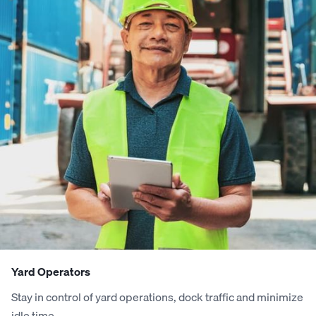
2
2
8
0
9
1
8
9
3
3
9
1
0
2
9
0
4
4
0
2
1
3
0
1
5
5
1
3
2
4
1
2
6
6
2
4
3
5
2
3
7
7
3
5
4
6
3
4
Yard Operators
Stay in control of yard operations, dock traffic and minimize
8
8
4
6
5
7
4
5
idle time.