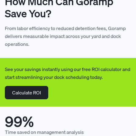
How Much Can Goramp
Save You?
7
7
3
5
4
6
3
4
From labor efficiency to reduced detention fees, Goramp
8
8
4
6
5
7
4
5
delivers measurable impact across your yard and dock
operations.
9
9
5
7
6
8
5
6
See your savings instantly using our free ROI calculator and
0
0
6
8
7
9
6
7
start streamlining your dock scheduling today.
1
1
7
9
8
0
7
8
Calculate ROI
2
2
8
0
9
1
8
9
99%
3
3
9
1
0
2
9
0
Time saved on management analysis