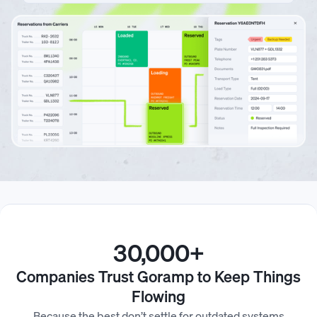
30,000+
Companies Trust Goramp to Keep Things
Flowing
Because the best don’t settle for outdated systems