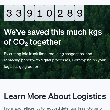
3
3
9
1
0
2
9
0
4
4
0
2
1
3
0
1
We’ve saved this much kgs
of CO₂ together
5
5
1
3
2
4
1
2
By cutting idle truck time, reducing congestion, and
6
6
2
4
3
5
2
3
replacing paper with digital processes, Goramp helps your
logistics go greener
7
7
3
5
4
6
3
4
8
8
4
6
5
7
4
5
Learn More About Logistics
9
9
5
7
6
8
5
6
From labor efficiency to reduced detention fees, Goramp