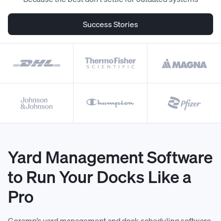
Success Stories
Yard Management Software
to Run Your Docks Like a
Pro
Goramp’s yard management and dock scheduling software