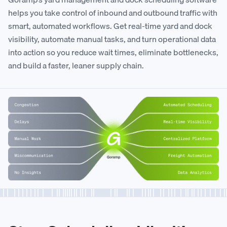
helps you take control of inbound and outbound traffic with
smart, automated workflows. Get real-time yard and dock
visibility, automate manual tasks, and turn operational data
into action so you reduce wait times, eliminate bottlenecks,
and build a faster, leaner supply chain.