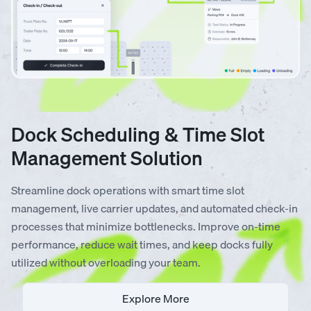
Dock Scheduling & Time Slot
Management Solution
Streamline dock operations with smart time slot
management, live carrier updates, and automated check-in
processes that minimize bottlenecks. Improve on-time
performance, reduce wait times, and keep docks fully
utilized without overloading your team.
Explore More