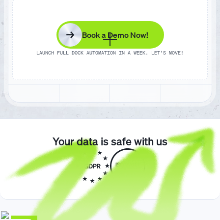
1
1
7
9
8
0
7
8
→
Book a Demo Now!
2
2
8
0
9
1
8
9
LAUNCH FULL DOCK AUTOMATION IN A WEEK. LET’S MOVE!
3
3
9
1
0
2
9
0
4
4
0
2
1
3
0
1
Your data is safe with us
5
5
1
3
2
4
1
2
6
6
2
4
3
5
2
3
7
7
3
5
4
6
3
4