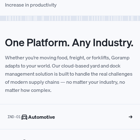
Increase in productivity
1
1
7
9
8
0
7
8
2
2
8
0
9
1
8
9
One Platform. Any Industry.
3
3
9
1
0
2
9
0
Whether you’re moving food, freight, or forklifts, Goramp
adapts to your world. Our cloud-based yard and dock
4
4
0
2
1
3
0
1
management solution is built to handle the real challenges
of modern supply chains — no matter your industry, no
matter how complex.
5
5
1
3
2
4
1
2
6
6
2
4
3
5
2
3
Automotive
→
IND-01
7
7
3
5
4
6
3
4