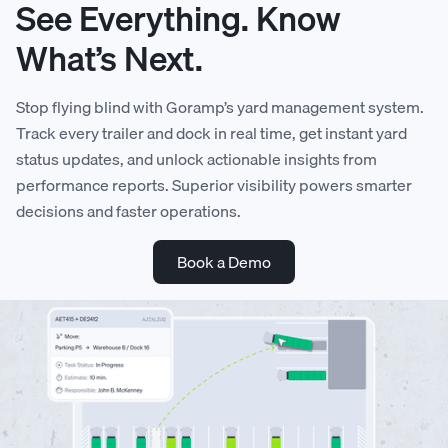
See Everything. Know
What’s Next.
Stop flying blind with Goramp’s yard management system.
Track every trailer and dock in real time, get instant yard
status updates, and unlock actionable insights from
0
performance reports. Superior visibility powers smarter
decisions and faster operations.
0
0
1
Book a Demo
1
1
2
2
2
3
3
3
4