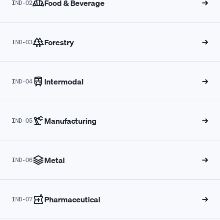
Food & Beverage
→
IND-02
8
8
4
6
5
7
4
5
Forestry
→
IND-03
9
9
5
7
6
8
5
6
Intermodal
→
0
0
6
8
7
9
6
7
IND-04
1
1
7
9
8
0
7
8
Manufacturing
→
IND-05
2
2
8
0
9
1
8
9
Metal
→
IND-06
3
3
9
1
0
2
9
0
Pharmaceutical
→
IND-07
4
4
0
2
1
3
0
1