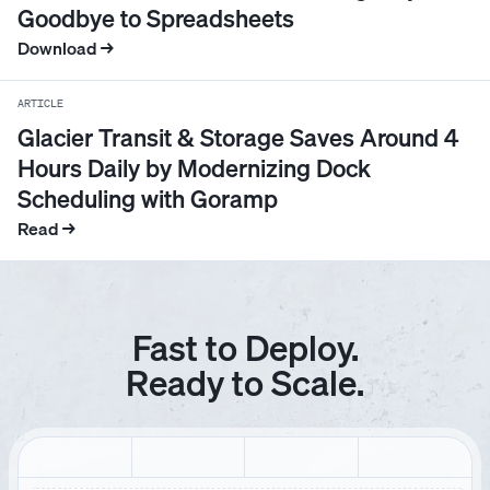
Goodbye to Spreadsheets
4
4
0
2
1
3
0
1
Download →
ARTICLE
5
5
1
3
2
4
1
2
Glacier Transit & Storage Saves Around 4
Hours Daily by Modernizing Dock
6
6
2
4
3
5
2
3
Scheduling with Goramp
Read →
7
7
3
5
4
6
3
4
8
8
4
6
5
7
4
5
Fast to Deploy.
Ready to Scale.
9
9
5
7
6
8
5
6
0
0
6
8
7
9
6
7