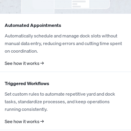
Automated Appointments
Automatically schedule and manage dock slots without
manual data entry, reducing errors and cutting time spent
on coordination.
See how it works →
Triggered Workflows
Set custom rules to automate repetitive yard and dock
tasks, standardize processes, and keep operations
running consistently.
See how it works →