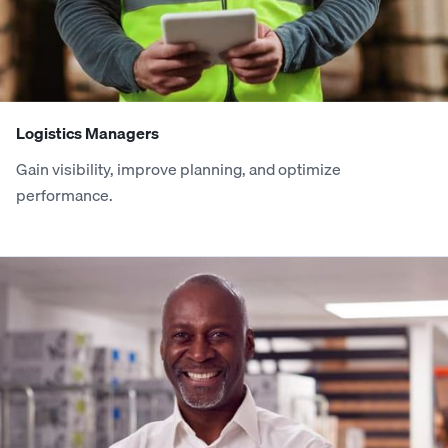
3
3
9
1
0
2
9
0
4
4
0
2
1
3
0
1
Logistics Managers
5
5
1
3
2
4
1
2
Gain visibility, improve planning, and optimize
performance.
6
6
2
4
3
5
2
3
7
7
3
5
4
6
3
4
8
8
4
6
5
7
4
5
9
9
5
7
6
8
5
6