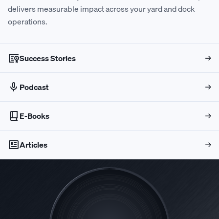
delivers measurable impact across your yard and dock
0
0
6
8
7
9
6
7
operations.
1
1
7
9
8
0
7
8
Success Stories
→
2
2
8
0
9
1
8
9
Podcast
→
3
3
9
1
0
2
9
0
E-Books
→
4
Articles
4
0
2
1
3
0
1
→
5
5
1
3
2
4
1
2
6
6
2
4
3
5
2
3