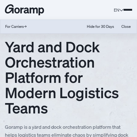
EN
For Carriers
→
Hide for 30 Days
Close
Yard and Dock
Orchestration
Platform for
Modern Logistics
Teams
Goramp is a yard and dock orchestration platform that
helps logistics teams eliminate chaos by simplifying dock