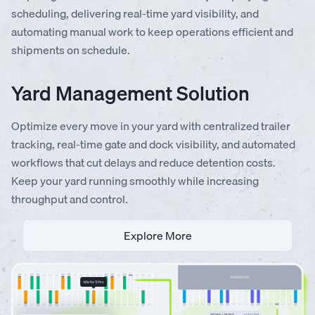
scheduling, delivering real-time yard visibility, and
automating manual work to keep operations efficient and
shipments on schedule.
Yard Management Solution
Optimize every move in your yard with centralized trailer
tracking, real-time gate and dock visibility, and automated
workflows that cut delays and reduce detention costs.
Keep your yard running smoothly while increasing
throughput and control.
Explore More