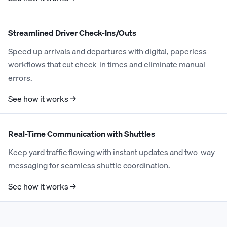
Streamlined Driver Check-Ins/Outs
Speed up arrivals and departures with digital, paperless
workflows that cut check-in times and eliminate manual
errors.
See how it works →
Real-Time Communication with Shuttles
Keep yard traffic flowing with instant updates and two-way
messaging for seamless shuttle coordination.
See how it works →