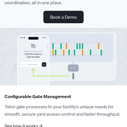
coordination, all in one place.
Book a Demo
Configurable Gate Management
Tailor gate processes to your facility’s unique needs for
smooth, secure yard access control and faster throughput.
See how it works →