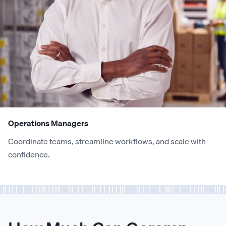
0
0
6
8
7
9
6
7
1
1
7
9
8
0
7
8
2
2
8
0
9
1
8
9
3
3
9
1
0
2
9
0
Operations Managers
Coordinate teams, streamline workflows, and scale with
4
4
0
2
1
3
0
1
confidence.
5
5
1
3
2
4
1
2
6
6
2
4
3
5
2
3