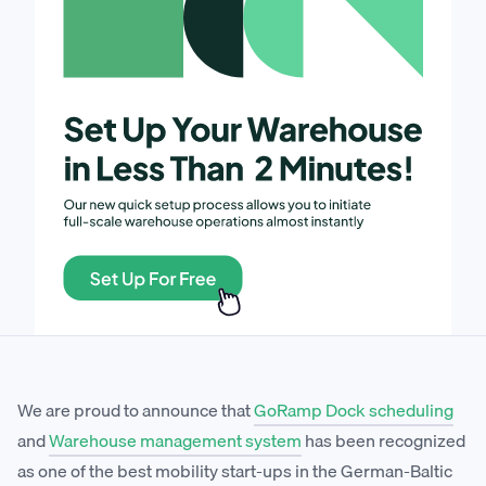
We are proud to announce that
GoRamp Dock scheduling
and
Warehouse management system
has been recognized
as one of the best mobility start-ups in the German-Baltic