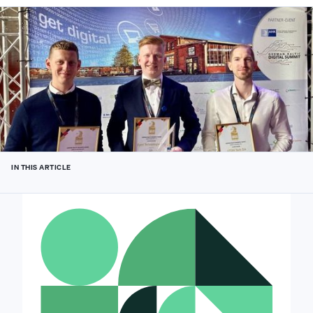
IN THIS ARTICLE