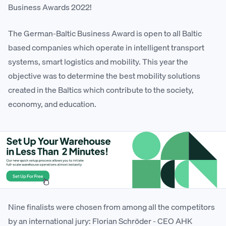
Business Awards 2022!
The German-Baltic Business Award is open to all Baltic
based companies which operate in intelligent transport
systems, smart logistics and mobility. This year the
objective was to determine the best mobility solutions
created in the Baltics which contribute to the society,
economy, and education.
Nine finalists were chosen from among all the competitors
by an international jury: Florian Schröder - CEO AHK