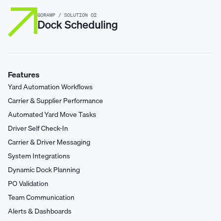
GORAMP / SOLUTION 02
Dock Scheduling
Features
Yard Automation Workflows
Carrier & Supplier Performance
Automated Yard Move Tasks
Driver Self Check-In
Carrier & Driver Messaging
System Integrations
Dynamic Dock Planning
PO Validation
Team Communication
Alerts & Dashboards