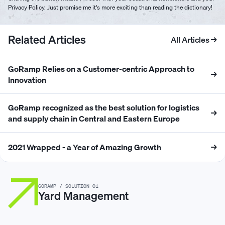
Privacy Policy. Just promise me it's more exciting than reading the dictionary!
Related Articles
All Articles →
GoRamp Relies on a Customer-centric Approach to
→
Innovation
GoRamp recognized as the best solution for logistics
→
and supply chain in Central and Eastern Europe
2021 Wrapped - a Year of Amazing Growth
→
GORAMP / SOLUTION 01
Yard Management