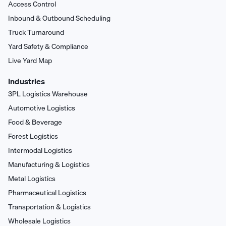
Access Control
Inbound & Outbound Scheduling
Truck Turnaround
Yard Safety & Compliance
Live Yard Map
Industries
3PL Logistics Warehouse
Automotive Logistics
Food & Beverage
Forest Logistics
Intermodal Logistics
Manufacturing & Logistics
Metal Logistics
Pharmaceutical Logistics
Transportation & Logistics
Wholesale Logistics