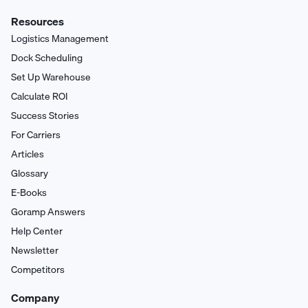
Resources
Logistics Management
Dock Scheduling
Set Up Warehouse
Calculate ROI
Success Stories
For Carriers
Articles
Glossary
E-Books
Goramp Answers
Help Center
Newsletter
Competitors
Company