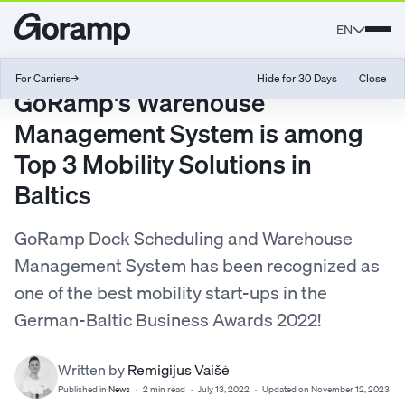
EN
For Carriers
→
Hide for 30 Days
Close
GoRamp's Warehouse
Management System is among
Top 3 Mobility Solutions in
Baltics
GoRamp Dock Scheduling and Warehouse
Management System has been recognized as
one of the best mobility start-ups in the
German-Baltic Business Awards 2022!
Written by
Remigijus Vaišė
Published in
News
·
2 min read
·
July 13, 2022
·
Updated on November 12, 2023