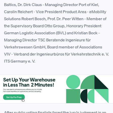
Baltics, Dr. Dirk Claus - Managing Director Port of Kiel,
Carolin Reichert - Vice President Product Area - eMobility
Solutions Robert Bosch, Prof. Dr. Peer Witten - Member of
the Supervisory Board Otto Group, Honorary President
German Logistic Association (BVL) and Kristian Bock -
Managing Director TSC Beratende Ingenieure für
Verkehrswesen GmbH, Board member of Associations
VIV - Verband der Ingenieurbüros für Verkehrstechnik e. V.
ITS Germany e. V.
After public voting finalists faced the jury's judgment in an