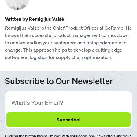
Written by Remigijus Vaišė
Remigijus Vaišė is the Chief Product Officer at GoRamp. He
knows that successful product management comes down
to understanding your customers and being adaptable to
change. This approach helps to develop a cutting edge
software in logistics for supply chain optimization.
Subscribe to Our Newsletter
Clicking the button means I'm cool with your occasional newsletters and your