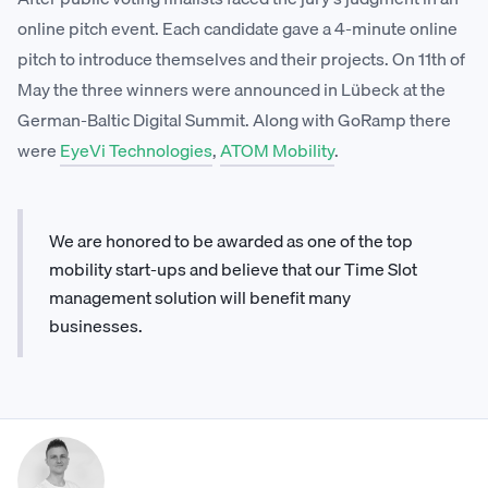
online pitch event. Each candidate gave a 4-minute online
pitch to introduce themselves and their projects. On 11th of
May the three winners were announced in Lübeck at the
German-Baltic Digital Summit. Along with GoRamp there
were
EyeVi Technologies
,
ATOM Mobility
.
We are honored to be awarded as one of the top
mobility start-ups and believe that our Time Slot
management solution will benefit many
businesses.