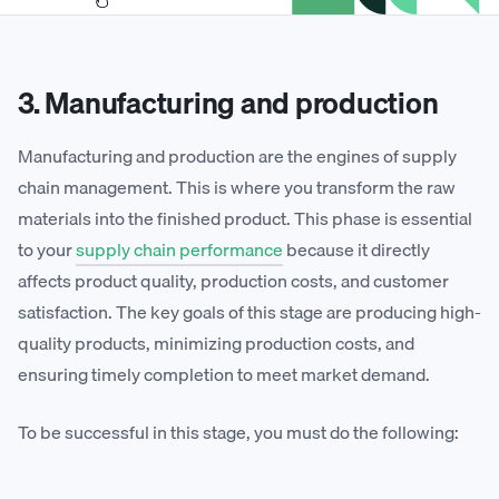
3. Manufacturing and production
Manufacturing and production are the engines of supply
chain management. This is where you transform the raw
materials into the finished product. This phase is essential
to your
supply chain performance
because it directly
affects product quality, production costs, and customer
satisfaction. The key goals of this stage are producing high-
quality products, minimizing production costs, and
ensuring timely completion to meet market demand.
To be successful in this stage, you must do the following: