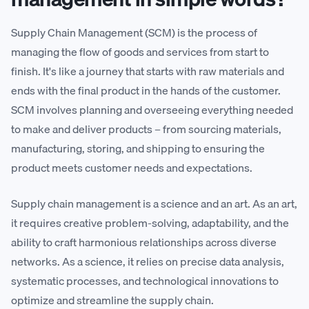
Supply Chain Management (SCM) is the process of
managing the flow of goods and services from start to
finish. It's like a journey that starts with raw materials and
ends with the final product in the hands of the customer.
SCM involves planning and overseeing everything needed
to make and deliver products – from sourcing materials,
manufacturing, storing, and shipping to ensuring the
product meets customer needs and expectations.
Supply chain management is a science and an art. As an art,
it requires creative problem-solving, adaptability, and the
ability to craft harmonious relationships across diverse
networks. As a science, it relies on precise data analysis,
systematic processes, and technological innovations to
optimize and streamline the supply chain.