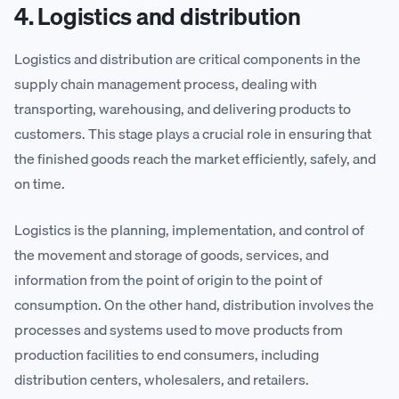
4. Logistics and distribution
Logistics and distribution are critical components in the
supply chain management process, dealing with
transporting, warehousing, and delivering products to
customers. This stage plays a crucial role in ensuring that
the finished goods reach the market efficiently, safely, and
on time.
Logistics is the planning, implementation, and control of
the movement and storage of goods, services, and
information from the point of origin to the point of
consumption. On the other hand, distribution involves the
processes and systems used to move products from
production facilities to end consumers, including
distribution centers, wholesalers, and retailers.