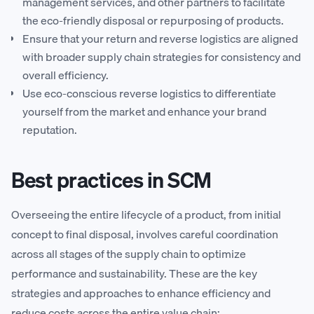
management services, and other partners to facilitate
the eco-friendly disposal or repurposing of products.
Ensure that your return and reverse logistics are aligned
with broader supply chain strategies for consistency and
overall efficiency.
Use eco-conscious reverse logistics to differentiate
yourself from the market and enhance your brand
reputation.
Best practices in SCM
Overseeing the entire lifecycle of a product, from initial
concept to final disposal, involves careful coordination
across all stages of the supply chain to optimize
performance and sustainability. These are the key
strategies and approaches to enhance efficiency and
reduce costs across the entire value chain: