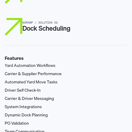
GORAMP / SOLUTION 02
Dock Scheduling
Features
Yard Automation Workflows
Carrier & Supplier Performance
Automated Yard Move Tasks
Driver Self Check-In
Carrier & Driver Messaging
System Integrations
Dynamic Dock Planning
PO Validation
Team Communication