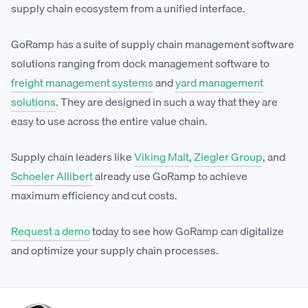
supply chain ecosystem from a unified interface.
GoRamp has a suite of supply chain management software
solutions ranging from dock management software to
freight management systems
and
yard management
solutions
. They are designed in such a way that they are
easy to use across the entire value chain.
Supply chain leaders like
Viking Malt
,
Ziegler Group
, and
Schoeler Allibert
already use GoRamp to achieve
maximum efficiency and cut costs.
Request a demo
today to see how GoRamp can digitalize
and optimize your supply chain processes.