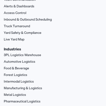
Alerts & Dashboards
Access Control
Inbound & Outbound Scheduling
Truck Turnaround
Yard Safety & Compliance
Live Yard Map
Industries
3PL Logistics Warehouse
Automotive Logistics
Food & Beverage
Forest Logistics
Intermodal Logistics
Manufacturing & Logistics
Metal Logistics
Pharmaceutical Logistics