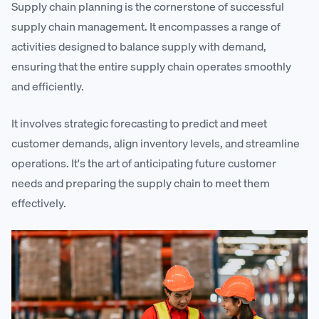
Supply chain planning is the cornerstone of successful
supply chain management. It encompasses a range of
activities designed to balance supply with demand,
ensuring that the entire supply chain operates smoothly
and efficiently.
It involves strategic forecasting to predict and meet
customer demands, align inventory levels, and streamline
operations. It's the art of anticipating future customer
needs and preparing the supply chain to meet them
effectively.