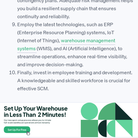
contingency plans. Adequate risk management helps
you build a resilient supply chain that ensures
continuity and reliability.
Employ the latest technologies, such as ERP
(Enterprise Resource Planning) systems, IoT
(Internet of Things),
warehouse management
systems
(WMS), and AI (Artificial Intelligence), to
streamline operations, enhance real-time visibility,
and improve decision-making.
Finally, invest in employee training and development.
A knowledgeable and skilled workforce is crucial for
effective SCM.