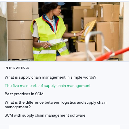
IN THIS ARTICLE
What is supply chain management in simple words?
The five main parts of supply chain management
Best practices in SCM
What is the difference between logistics and supply chain
management?
SCM with supply chain management software