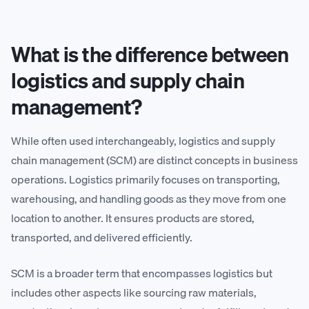
What is the difference between
logistics and supply chain
management?
While often used interchangeably, logistics and supply
chain management (SCM) are distinct concepts in business
operations. Logistics primarily focuses on transporting,
warehousing, and handling goods as they move from one
location to another. It ensures products are stored,
transported, and delivered efficiently.
SCM is a broader term that encompasses logistics but
includes other aspects like sourcing raw materials,