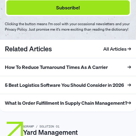
Clicking the button means I'm cool with your occasional newsletters and your
Privacy Policy. Just promise me it's more exciting than reading the dictionary!
Related Articles
All Articles →
How To Reduce Turnaround Times As A Carrier
→
5 Best Logistics Software You Should Consider in 2026
→
What Is Order Fulfillment In Supply Chain Management?
→
GORAMP / SOLUTION 01
Yard Management