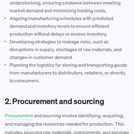
understocking, ensuring a balance between meeting
market demand and minimizing holding costs.
Aligning manufacturing schedules with predicted
demand and inventory levels to ensure efficient
production without delays or excess inventory.
Developing strategies to manage risks, such as
disruptions in supply, shortages of raw materials, and
changes in customer demand.
Planning the logistics for storing and transporting goods
from manufacturers to distributors, retailers, or directly
to consumers.
2. Procurement and sourcing
Procurement
and sourcing involve identifying, acquiring,
and managing the resources needed for production. This
includes sourcing raw materials, components, and services