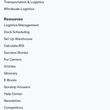
Transportation & Logistics
Wholesale Logistics
Resources
Logistics Management
Dock Scheduling
Set Up Warehouse
Calculate ROI
Success Stories
For Carriers
Articles
Glossary
E-Books
Goramp Answers
Help Center
Newsletter
Competitors