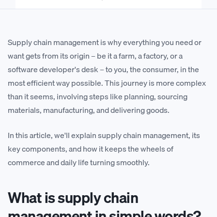
Supply chain management is why everything you need or
want gets from its origin – be it a farm, a factory, or a
software developer's desk – to you, the consumer, in the
most efficient way possible. This journey is more complex
than it seems, involving steps like planning, sourcing
materials, manufacturing, and delivering goods.
In this article, we'll explain supply chain management, its
key components, and how it keeps the wheels of
commerce and daily life turning smoothly.
What is supply chain
management in simple words?