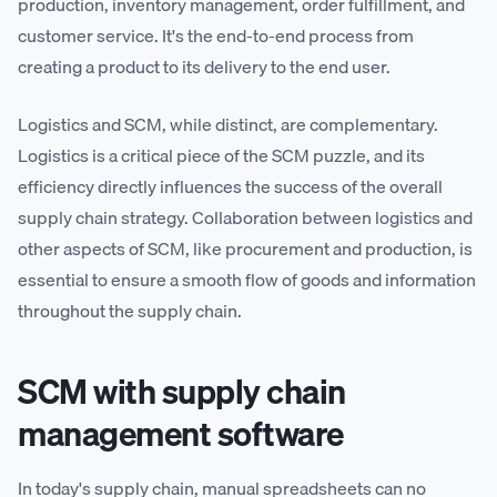
production, inventory management, order fulfillment, and
customer service. It's the end-to-end process from
creating a product to its delivery to the end user.
Logistics and SCM, while distinct, are complementary.
Logistics is a critical piece of the SCM puzzle, and its
efficiency directly influences the success of the overall
supply chain strategy. Collaboration between logistics and
other aspects of SCM, like procurement and production, is
essential to ensure a smooth flow of goods and information
throughout the supply chain.
SCM with supply chain
management software
In today's supply chain, manual spreadsheets can no