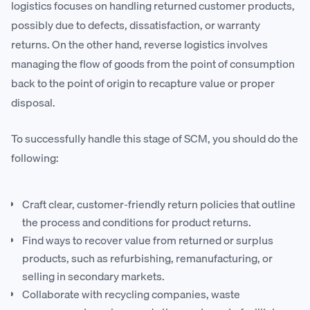
logistics focuses on handling returned customer products,
possibly due to defects, dissatisfaction, or warranty
returns. On the other hand, reverse logistics involves
managing the flow of goods from the point of consumption
back to the point of origin to recapture value or proper
disposal.
To successfully handle this stage of SCM, you should do the
following:
Craft clear, customer-friendly return policies that outline
the process and conditions for product returns.
Find ways to recover value from returned or surplus
products, such as refurbishing, remanufacturing, or
selling in secondary markets.
Collaborate with recycling companies, waste