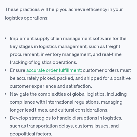
These practices will help you achieve efficiency in your
logistics operations:
Implement supply chain management software for the
key stages in logistics management, such as freight
procurement, inventory management, and real-time
tracking of logistics operations.
Ensure
accurate order fulfillment
; customer orders must
be accurately picked, packed, and shipped for a positive
customer experience and satisfaction.
Navigate the complexities of global logistics, including
compliance with international regulations, managing
longer lead times, and cultural considerations.
Develop strategies to handle disruptions in logistics,
such as transportation delays, customs issues, and
geopolitical factors.