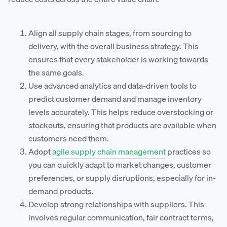
Align all supply chain stages, from sourcing to
delivery, with the overall business strategy. This
ensures that every stakeholder is working towards
the same goals.
Use advanced analytics and data-driven tools to
predict customer demand and manage inventory
levels accurately. This helps reduce overstocking or
stockouts, ensuring that products are available when
customers need them.
Adopt
agile supply chain management
practices so
you can quickly adapt to market changes, customer
preferences, or supply disruptions, especially for in-
demand products.
Develop strong relationships with suppliers. This
involves regular communication, fair contract terms,