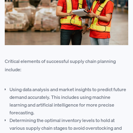
Critical elements of successful supply chain planning
include:
Using data analysis and market insights to predict future
demand accurately. This includes using machine
learning and artificial intelligence for more precise
forecasting.
Determining the optimal inventory levels to hold at
various supply chain stages to avoid overstocking and