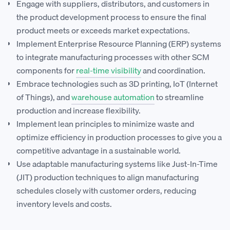
Engage with suppliers, distributors, and customers in
the product development process to ensure the final
product meets or exceeds market expectations.
Implement Enterprise Resource Planning (ERP) systems
to integrate manufacturing processes with other SCM
components for
real-time visibility
and coordination.
Embrace technologies such as 3D printing, IoT (Internet
of Things), and
warehouse automation
to streamline
production and increase flexibility.
Implement lean principles to minimize waste and
optimize efficiency in production processes to give you a
competitive advantage in a sustainable world.
Use adaptable manufacturing systems like Just-In-Time
(JIT) production techniques to align manufacturing
schedules closely with customer orders, reducing
inventory levels and costs.