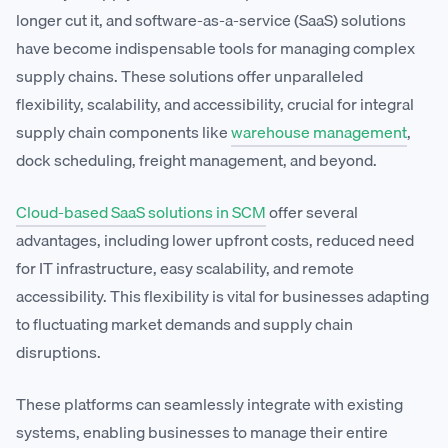
longer cut it, and software-as-a-service (SaaS) solutions
have become indispensable tools for managing complex
supply chains. These solutions offer unparalleled
flexibility, scalability, and accessibility, crucial for integral
supply chain components like
warehouse management
,
dock scheduling, freight management, and beyond.
Cloud-based SaaS solutions in SCM
offer several
advantages, including lower upfront costs, reduced need
for IT infrastructure, easy scalability, and remote
accessibility. This flexibility is vital for businesses adapting
to fluctuating market demands and supply chain
disruptions.
These platforms can seamlessly integrate with existing
systems, enabling businesses to manage their entire