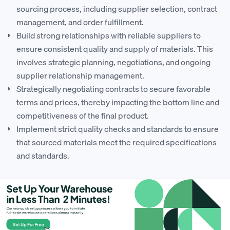
sourcing process, including supplier selection, contract
management, and order fulfillment.
Build strong relationships with reliable suppliers to
ensure consistent quality and supply of materials. This
involves strategic planning, negotiations, and ongoing
supplier relationship management.
Strategically negotiating contracts to secure favorable
terms and prices, thereby impacting the bottom line and
competitiveness of the final product.
Implement strict quality checks and standards to ensure
that sourced materials meet the required specifications
and standards.