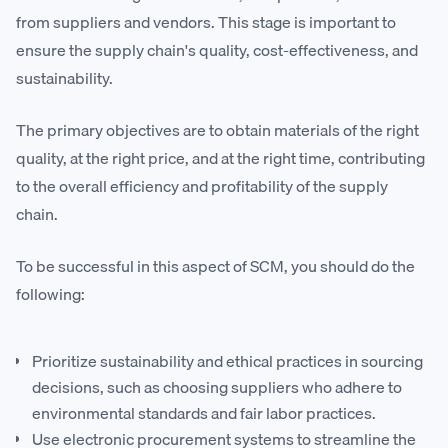
from suppliers and vendors. This stage is important to
ensure the supply chain's quality, cost-effectiveness, and
sustainability.
The primary objectives are to obtain materials of the right
quality, at the right price, and at the right time, contributing
to the overall efficiency and profitability of the supply
chain.
To be successful in this aspect of SCM, you should do the
following:
Prioritize sustainability and ethical practices in sourcing
decisions, such as choosing suppliers who adhere to
environmental standards and fair labor practices.
Use electronic procurement systems to streamline the