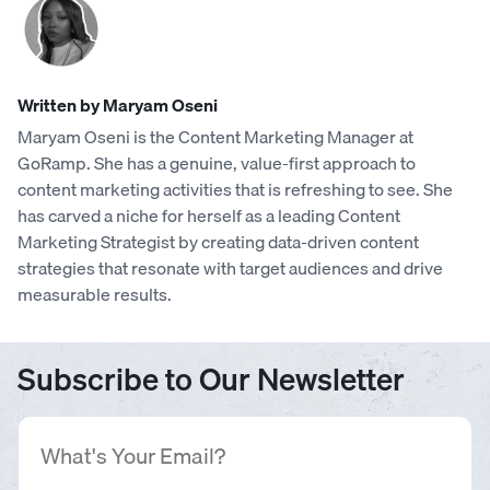
Written by Maryam Oseni
Maryam Oseni is the Content Marketing Manager at
GoRamp. She has a genuine, value-first approach to
content marketing activities that is refreshing to see. She
has carved a niche for herself as a leading Content
Marketing Strategist by creating data-driven content
strategies that resonate with target audiences and drive
measurable results.
Subscribe to Our Newsletter