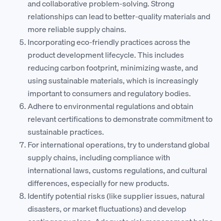
and collaborative problem-solving. Strong
relationships can lead to better-quality materials and
more reliable supply chains.
Incorporating eco-friendly practices across the
product development lifecycle. This includes
reducing carbon footprint, minimizing waste, and
using sustainable materials, which is increasingly
important to consumers and regulatory bodies.
Adhere to environmental regulations and obtain
relevant certifications to demonstrate commitment to
sustainable practices.
For international operations, try to understand global
supply chains, including compliance with
international laws, customs regulations, and cultural
differences, especially for new products.
Identify potential risks (like supplier issues, natural
disasters, or market fluctuations) and develop