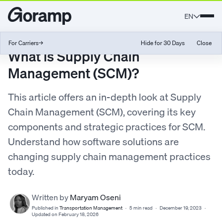
EN
For Carriers
→
Hide for 30 Days
Close
What is Supply Chain
Management (SCM)?
This article offers an in-depth look at Supply
Chain Management (SCM), covering its key
components and strategic practices for SCM.
Understand how software solutions are
changing supply chain management practices
today.
Written by
Maryam Oseni
Published in
Transportation Management
·
5 min read
·
December 19, 2023
·
Updated on February 18, 2026