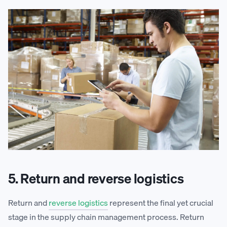
5. Return and reverse logistics
Return and
reverse logistics
represent the final yet crucial
stage in the supply chain management process. Return