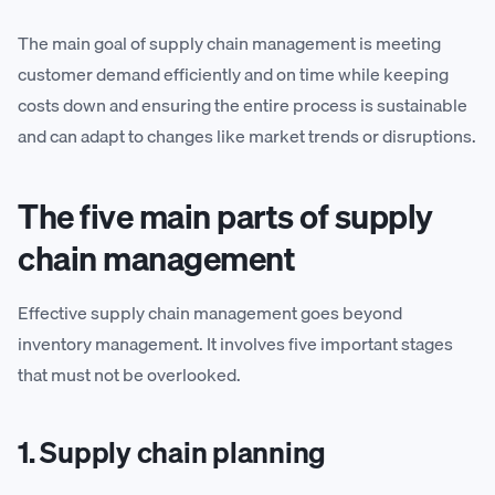
The main goal of supply chain management is meeting
customer demand efficiently and on time while keeping
costs down and ensuring the entire process is sustainable
and can adapt to changes like market trends or disruptions.
The five main parts of supply
chain management
Effective supply chain management goes beyond
inventory management. It involves five important stages
that must not be overlooked.
1. Supply chain planning